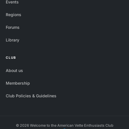
Events
Regions
Forums
Library
CLUB
About us
Membership
Club Policies & Guidelines
© 2026 Welcome to the American Vette Enthusiasts Club