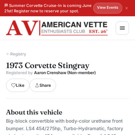
🏁 Summer Corvette Cruise-In is coming June
View Events
21st! Register now to reserve your spot.
Registry
1973 Corvette Stingray
Registered by
Aaron Crenshaw (Non-member)
Like
Share
About this vehicle
Big-block convertible with body-color urethane front
bumper. LS4 454/275hp, Turbo-Hydramatic, factory