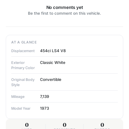
No comments yet
Be the first to comment on this vehicle.
AT A GLANCE
454ci LS4 V8
Displacement
Classic White
Exterior
Primary Color
Convertible
Original Body
Style
7,139
Mileage
1973
Model Year
0
0
0