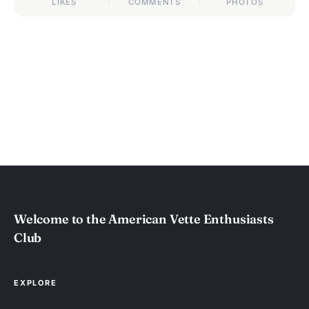
LIKES
COMMENTS
PHOTOS
Welcome to the American Vette Enthusiasts
Club
EXPLORE