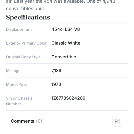
air. Last year the 454 was available. One of 4,943
convertibles built.
Specifications
454ci LS4 V8
Displacement
Classic White
Exterior Primary Color
Convertible
Original Body Style
7,139
Mileage
1973
Model Year
1Z6773S024206
Vin or Chassis
Number
Comments
(0)