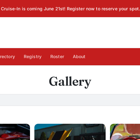
Cruise-In is coming June 21st! Register now to reserve your spot
rectory
Registry
Roster
About
Gallery