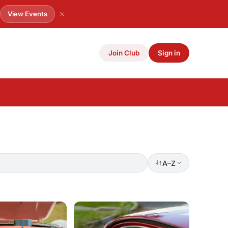
.
View Events
Join Club
Sign in
A–Z