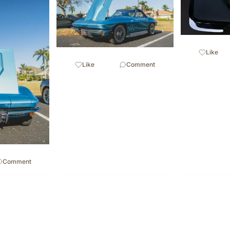
Like
Like
Comment
Comment