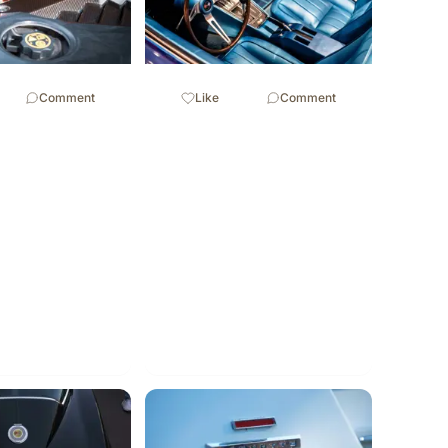
Comment
Like
Comment