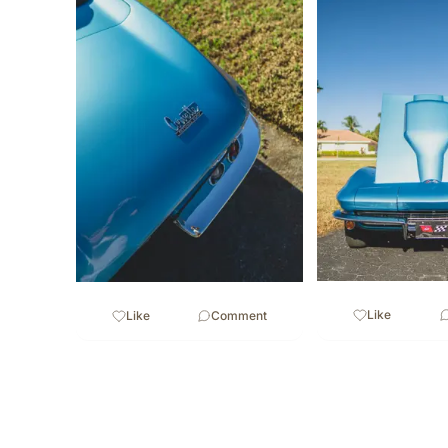
Like
Like
Comment