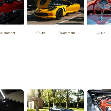
Comment
Like
Comment
Like