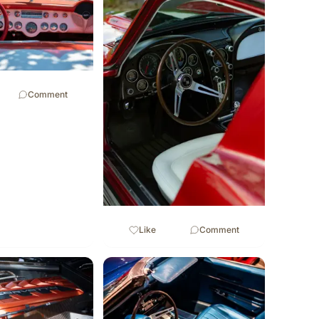
Comment
Like
Comment