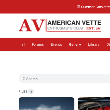
🏁 Summer Corvette 
Forums
Events
Gallery
Library
Di
FILES
15