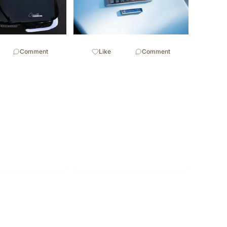
Comment
Like
Comment