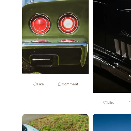
Like
Comment
Like