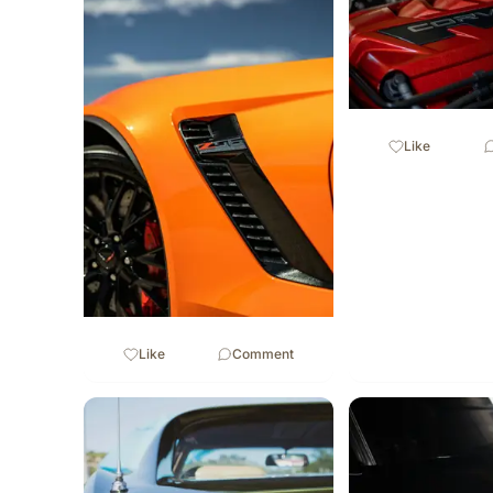
Like
Like
Comment