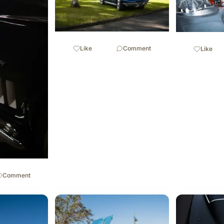
Like
Comment
Like
Comment