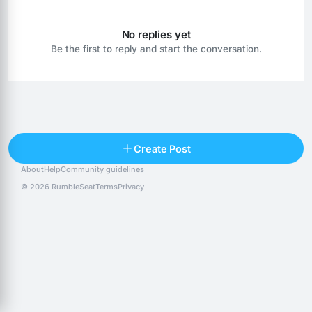
No replies yet
Be the first to reply and start the conversation.
Reply
Create Post
About
Help
Community guidelines
Popular posts
People
Top 10 · last 30 days
© 2026 RumbleSeat
Terms
Privacy
Discover
Following
@alexfx
Follow
Alexfx
@alsancle
Follow
@chandlersix
Follow
Chandler-Six