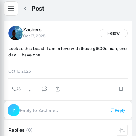
Post
Zachers
Follow
Oct 17, 2025
Look at this beast, I am In love with these gt500s man, one 
day Ill have one
Oct 17, 2025
6
Y
Reply to Zachers…
Reply
Replies
(0)