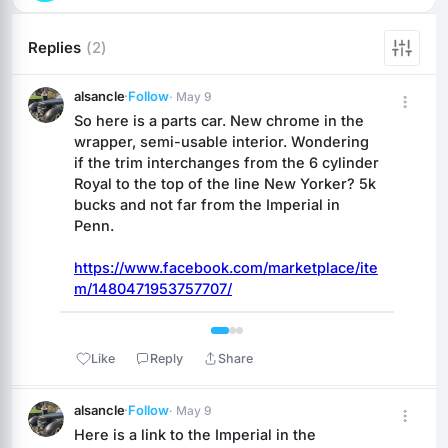
Replies
(2)
alsancle
·
Follow
· May 9
So here is a parts car. New chrome in the 
wrapper, semi-usable interior. Wondering 
if the trim interchanges from the 6 cylinder 
Royal to the top of the line New Yorker? 5k 
bucks and not far from the Imperial in 
Penn.
https://www.facebook.com/marketplace/ite
m/1480471953757707/
 1 / 3 
Like
Reply
Share
alsancle
·
Follow
· May 9
Here is a link to the Imperial in the 