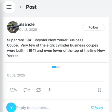
Post
alsancle
Follow
Oct 8, 2025
Super rare 1941 Chrysler New Yorker Business 
Coupe.  Very few of the eight cylinder business coupes 
were built in 1941 and even fewer of the top of the line New 
Yorker.
1 / 3
Oct 8, 2025
5
2
Y
Reply to alsancle…
Reply