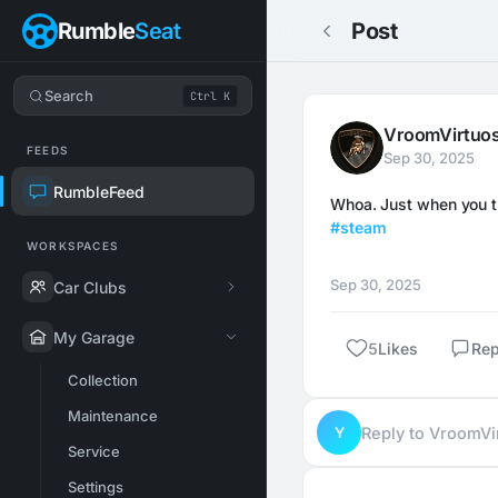
Rumble
Seat
Post
Search
Ctrl K
VroomVirtuo
FEEDS
Sep 30, 2025
RumbleFeed
#steam
WORKSPACES
Sep 30, 2025
Car Clubs
My Garage
5
Likes
Rep
Collection
Maintenance
Y
Reply to VroomV
Service
Settings