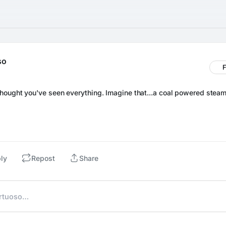
so
F
ly
Repost
Share
irtuoso…