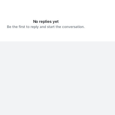
No replies yet
Be the first to reply and start the conversation.