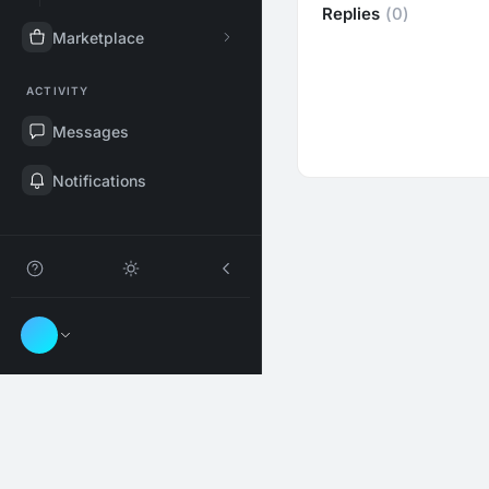
Replies
(0)
Marketplace
ACTIVITY
Messages
Notifications