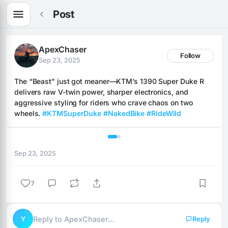
Post
ApexChaser
Follow
Sep 23, 2025
The “Beast” just got meaner—KTM’s 1390 Super Duke R 
delivers raw V-twin power, sharper electronics, and 
aggressive styling for riders who crave chaos on two 
wheels. 
#KTMSuperDuke
#NakedBike
#RideWild
1 / 2
Sep 23, 2025
7
Y
Reply to ApexChaser…
Reply