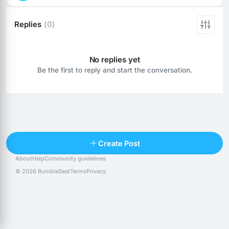
Replies
(0)
No replies yet
Be the first to reply and start the conversation.
Reply
Create Post
About
Help
Community guidelines
Popular posts
People
Top 10 · last 30 days
© 2026 RumbleSeat
Terms
Privacy
Discover
Following
@alexfx
Follow
Alexfx