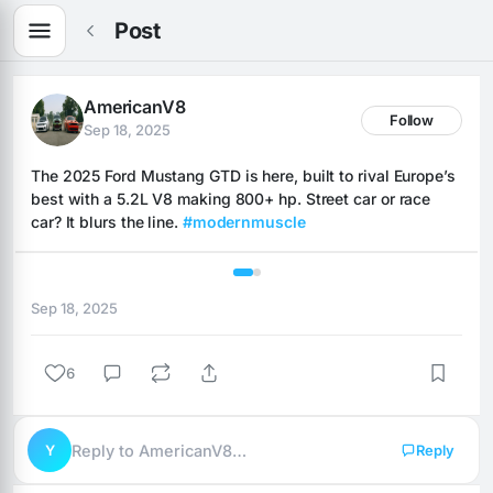
Post
AmericanV8
Follow
Sep 18, 2025
The 2025 Ford Mustang GTD is here, built to rival Europe’s 
best with a 5.2L V8 making 800+ hp. Street car or race 
car? It blurs the line. 
#modernmuscle
1 / 2
Sep 18, 2025
6
Y
Reply to AmericanV8…
Reply