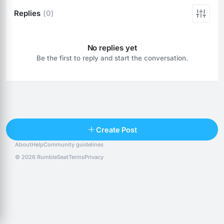
Replies
(0)
No replies yet
Be the first to reply and start the conversation.
Reply
Create Post
About
Help
Community guidelines
Popular posts
People
Top 10 · last 30 days
© 2026 RumbleSeat
Terms
Privacy
Discover
Following
@alexfx
Follow
Alexfx
@alsancle
Follow