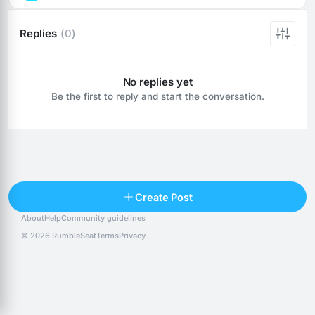
Replies
(0)
No replies yet
Be the first to reply and start the conversation.
Reply
Create Post
About
Help
Community guidelines
Popular posts
People
Top 10 · last 30 days
© 2026 RumbleSeat
Terms
Privacy
Discover
Following
@alexfx
Follow
Alexfx