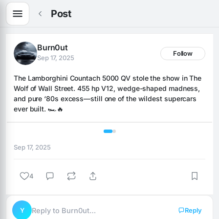
Post
Burn0ut
Follow
Sep 17, 2025
The Lamborghini Countach 5000 QV stole the show in The 
Wolf of Wall Street. 455 hp V12, wedge-shaped madness, 
and pure ‘80s excess—still one of the wildest supercars 
ever built. 🏎️🔥
1 / 2
Sep 17, 2025
4
Y
Reply to Burn0ut…
Reply