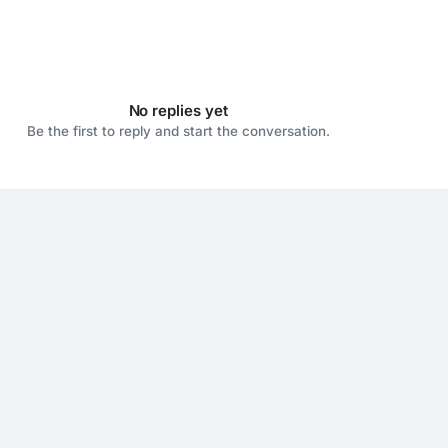
No replies yet
Be the first to reply and start the conversation.