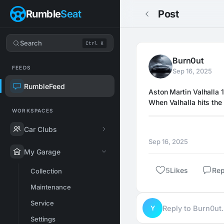
Rumble
Seat
Post
Search
Ctrl K
Burn0ut
FEEDS
Sep 16, 2025
RumbleFeed
Aston Martin Valhalla 
When Valhalla hits the 
WORKSPACES
Car Clubs
Sep 16, 2025
My Garage
5
Likes
Rep
Collection
Maintenance
Service
Y
Reply to Burn0u
Settings