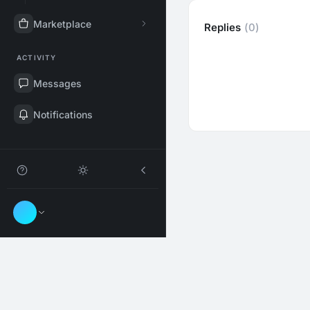
Marketplace
Replies
(0)
ACTIVITY
Messages
Notifications