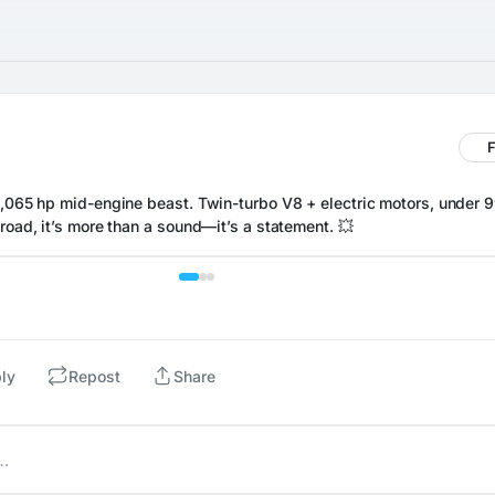
F
1,065 hp mid-engine beast. Twin-turbo V8 + electric motors, under 99
road, it’s more than a sound—it’s a statement. 💥
ly
Repost
Share
t…