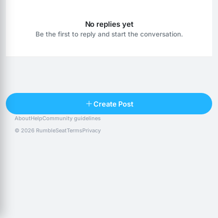
No replies yet
Be the first to reply and start the conversation.
Reply
Create Post
About
Help
Community guidelines
Popular posts
People
Top 10 · last 30 days
© 2026 RumbleSeat
Terms
Privacy
Discover
Following
@alexfx
Follow
Alexfx
@alsancle
Follow
@chandlersix
Follow
Chandler-Six