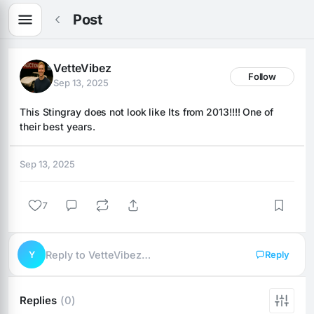
Post
VetteVibez
Follow
Sep 13, 2025
This Stingray does not look like Its from 2013!!!! One of 
their best years.
Sep 13, 2025
7
Y
Reply to VetteVibez…
Reply
Replies
(0)