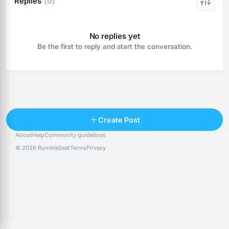
Replies
(0)
No replies yet
Be the first to reply and start the conversation.
Reply
Create Post
About
Help
Community guidelines
Popular posts
People
Top 10 · last 30 days
© 2026 RumbleSeat
Terms
Privacy
Discover
Following
@alexfx
Follow
Alexfx
@alsancle
Follow
@chandlersix