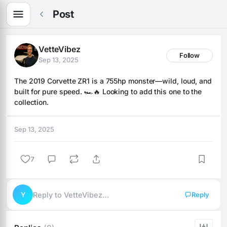
Post
VetteVibez
Follow
Sep 13, 2025
The 2019 Corvette ZR1 is a 755hp monster—wild, loud, and 
built for pure speed. 🏎️🔥 Looking to add this one to the 
collection.
Sep 13, 2025
7
Y
Reply to VetteVibez…
Reply