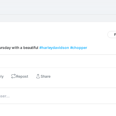
F
rsday with a beautiful 
#harleydavidson
#chopper
ly
Repost
Share
aser…