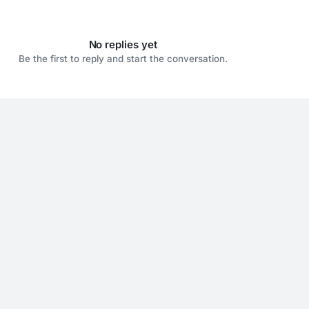
No replies yet
Be the first to reply and start the conversation.