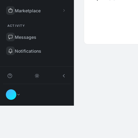
Marketplace
ACTIVITY
Messages
Notifications