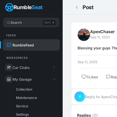
Rumble
Seat
Post
Search
Ctrl K
ApexChaser
FEEDS
Sep 11, 2025
RumbleFeed
Blessing your guys Thu
WORKSPACES
Sep 11, 2025
Car Clubs
5
Likes
Rep
My Garage
Collection
Y
Reply to ApexCh
Maintenance
Service
Settings
Replies
(0)