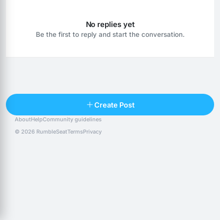
No replies yet
Be the first to reply and start the conversation.
Reply
Create Post
About
Help
Community guidelines
Popular posts
People
Top 10 · last 30 days
© 2026 RumbleSeat
Terms
Privacy
Discover
Following
@alexfx
Follow
Alexfx
@alsancle
Follow
@chandlersix
Follow
Chandler-Six