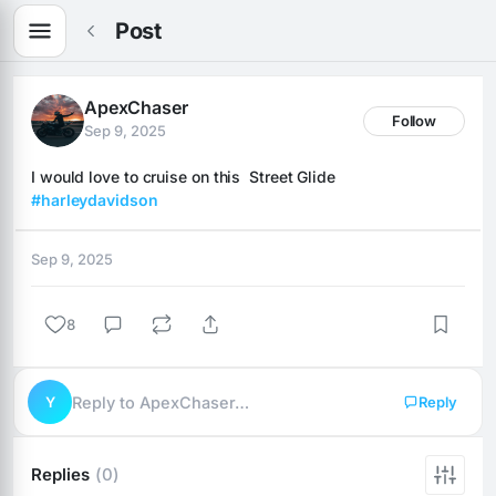
Post
ApexChaser
Follow
Sep 9, 2025
I would love to cruise on this  Street Glide 
#harleydavidson
Sep 9, 2025
8
Y
Reply to ApexChaser…
Reply
Replies
(0)