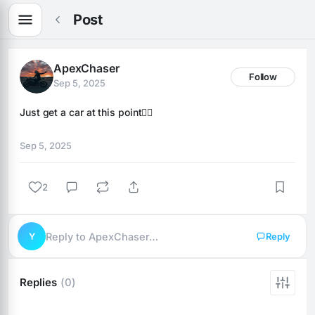
Post
ApexChaser
Follow
Sep 5, 2025
Just get a car at this point🤦‍♂️
Sep 5, 2025
2
Y
Reply to ApexChaser…
Reply
Replies
(0)