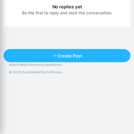
No replies yet
Be the first to reply and start the conversation.
Reply
Create Post
About
Help
Community guidelines
Popular posts
People
Top 10 · last 30 days
© 2026 RumbleSeat
Terms
Privacy
Discover
Following
@alexfx
Follow
Alexfx
@alsancle
Follow
@chandlersix
Follow
Chandler-Six
@chris