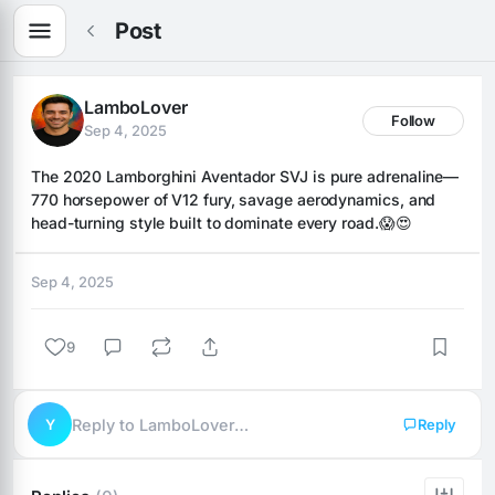
Post
LamboLover
Follow
Sep 4, 2025
The 2020 Lamborghini Aventador SVJ is pure adrenaline—
770 horsepower of V12 fury, savage aerodynamics, and 
head-turning style built to dominate every road.😱😍
Sep 4, 2025
9
Y
Reply to LamboLover…
Reply