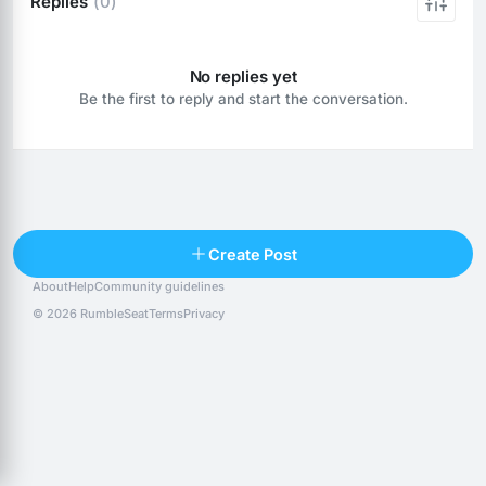
Replies
(0)
No replies yet
Be the first to reply and start the conversation.
Reply
Create Post
About
Help
Community guidelines
Popular posts
People
Top 10 · last 30 days
© 2026 RumbleSeat
Terms
Privacy
Discover
Following
@alexfx
Follow
Alexfx
@alsancle
Follow
@chandlersix