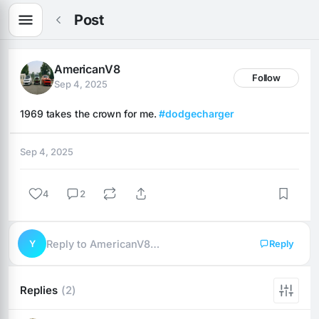
Post
AmericanV8
Follow
Sep 4, 2025
1969 takes the crown for me. 
#dodgecharger
Sep 4, 2025
4
2
Y
Reply to AmericanV8…
Reply
Replies
(2)