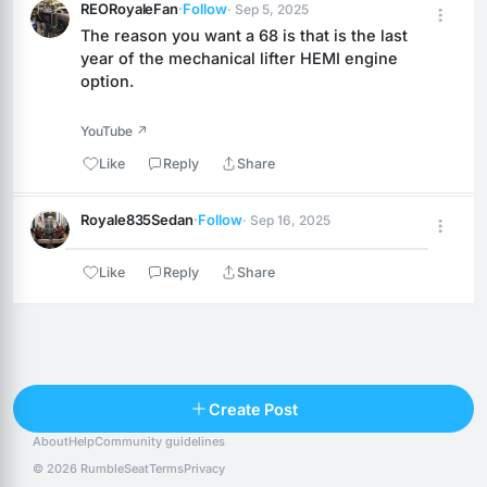
REORoyaleFan
·
Follow
· Sep 5, 2025
The reason you want a 68 is that is the last 
year of the mechanical lifter HEMI engine 
option.
YouTube ↗
Like
Reply
Share
Royale835Sedan
·
Follow
· Sep 16, 2025
Like
Reply
Share
Reply
Create Post
About
Help
Community guidelines
Popular posts
People
Top 10 · last 30 days
© 2026 RumbleSeat
Terms
Privacy