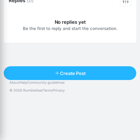
Replies
(0)
No replies yet
Be the first to reply and start the conversation.
Reply
Create Post
About
Help
Community guidelines
Popular posts
People
Top 10 · last 30 days
© 2026 RumbleSeat
Terms
Privacy
Discover
Following
@alexfx
Follow
Alexfx
@alsancle
Follow
@chandlersix