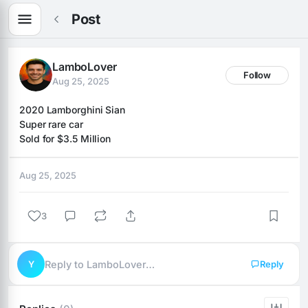
Post
LamboLover
Follow
Aug 25, 2025
2020 Lamborghini Sian 
Super rare car
Sold for $3.5 Million
Aug 25, 2025
3
Y
Reply to LamboLover…
Reply