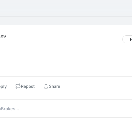
kes
F
eply
Repost
Share
NoBrakes…