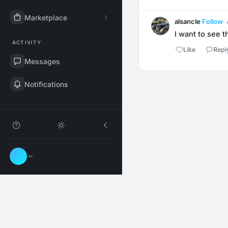
Marketplace
alsancle
·
Follow
·
I want to see t
ACTIVITY
Like
Repl
Messages
Notifications