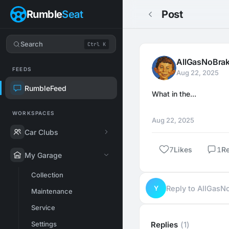
Rumble
Seat
Post
Search
Ctrl K
AllGasNoBra
FEEDS
Aug 22, 2025
RumbleFeed
What in the...
WORKSPACES
Aug 22, 2025
Car Clubs
7
Likes
1
R
My Garage
Collection
Y
Reply to AllGas
Maintenance
Service
Settings
Replies
(1)