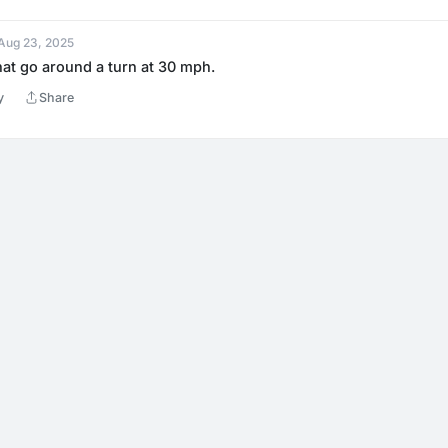
 Aug 23, 2025
hat go around a turn at 30 mph.
y
Share