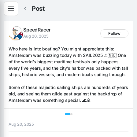
Post
SpeedRacer
Follow
Aug 20, 2025
Who here is into boating? You might appreciate this: 
Amsterdam was buzzing today with SAIL2025 ⚓️🇳🇱 One 
of the world’s biggest maritime festivals only happens 
every five years, and the city’s harbor was packed with tall 
ships, historic vessels, and modern boats sailing through. 
Some of these majestic sailing ships are hundreds of years 
old, and seeing them glide past against the backdrop of 
Amsterdam was something special. 🌊🚢
1 / 2
Aug 20, 2025