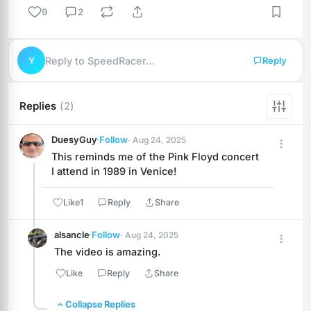
9
2
Y
Reply to SpeedRacer…
Reply
Replies
(2)
DuesyGuy
·
Follow
· Aug 24, 2025
This reminds me of the Pink Floyd concert 
I attend in 1989 in Venice!
Like
1
Reply
Share
alsancle
·
Follow
· Aug 24, 2025
The video is amazing.
Like
Reply
Share
Collapse Replies