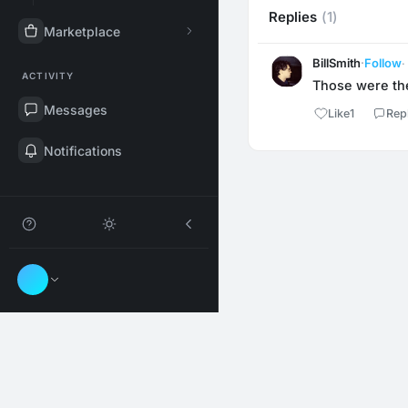
Replies
(1)
Marketplace
BillSmith
·
Follow
·
ACTIVITY
Those were th
Messages
Like
1
Rep
Notifications