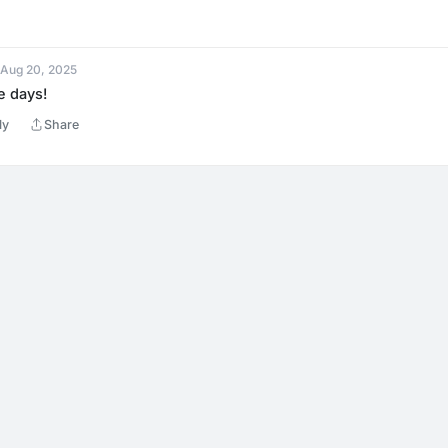
 Aug 20, 2025
e days!
ly
Share