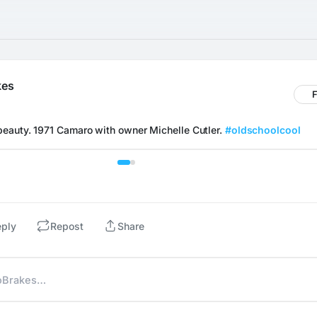
kes
F
eauty. 1971 Camaro with owner Michelle Cutler. 
#oldschoolcool
eply
Repost
Share
NoBrakes…