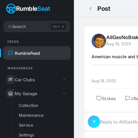
Rumble
Seat
Post
Search
Ctrl K
AllGasNoBra
FEEDS
Aug 19, 2025
RumbleFeed
American muscle and b
WORKSPACES
Car Clubs
Aug 19, 2025
My Garage
8
Likes
1
R
Collection
Maintenance
Y
Reply to AllGas
Service
Settings