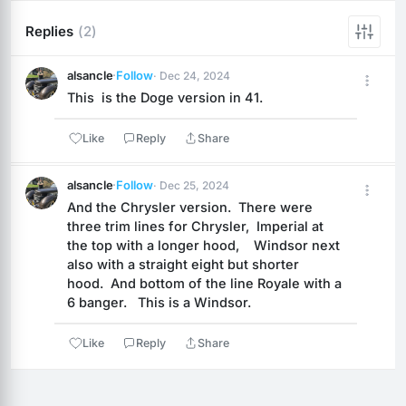
Replies
(2)
alsancle
·
Follow
· Dec 24, 2024
This  is the Doge version in 41.
Like
Reply
Share
alsancle
·
Follow
· Dec 25, 2024
And the Chrysler version.  There were 
three trim lines for Chrysler,  Imperial at 
the top with a longer hood,    Windsor next 
also with a straight eight but shorter 
hood.  And bottom of the line Royale with a 
6 banger.   This is a Windsor.
Like
Reply
Share