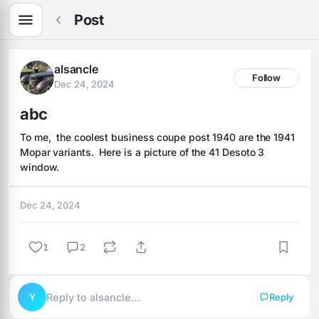
Post
alsancle
Follow
Dec 24, 2024
abc
To me,  the coolest business coupe post 1940 are the 1941 
Mopar variants.  Here is a picture of the 41 Desoto 3 
window.
Dec 24, 2024
1
2
Y
Reply to alsancle…
Reply