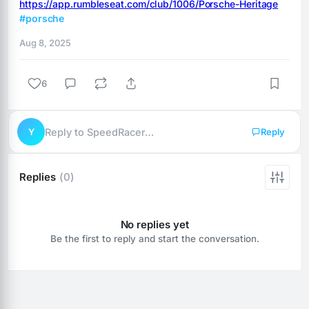
https://app.rumbleseat.com/club/1006/Porsche-Heritage
#porsche
Aug 8, 2025
6
Y
Reply to SpeedRacer…
Reply
Replies
(0)
No replies yet
Be the first to reply and start the conversation.
Reply