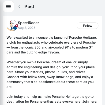
Post
SpeedRacer
Follow
Aug 8, 2025
We’re excited to announce the launch of Porsche Heritage, 
a club for enthusiasts who celebrate every era of Porsche 
— from the iconic 356 and air-cooled 911s to modern GT 
cars and the cutting-edge Taycan.
Whether you own a Porsche, dream of one, or simply 
admire the engineering and design, you’ll find your place 
here. Share your stories, photos, builds, and drives. 
Connect with fellow fans, swap knowledge, and enjoy a 
community that’s as passionate about these cars as you 
are.
Join today and help us make Porsche Heritage the go-to 
destination for Porsche enthusiasts everywhere. Join here: 