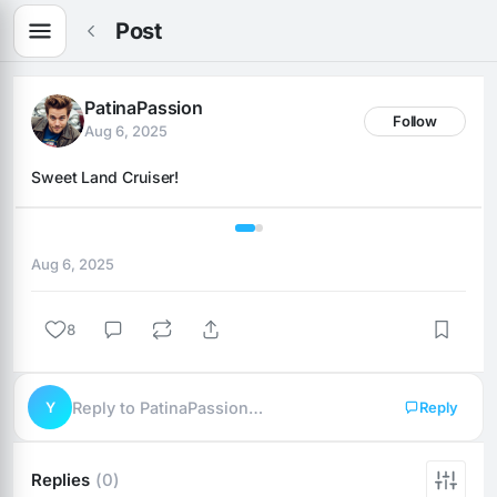
Post
PatinaPassion
Follow
Aug 6, 2025
Sweet Land Cruiser!
1 / 2
Aug 6, 2025
8
Y
Reply to PatinaPassion…
Reply
Replies
(0)