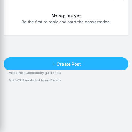
No replies yet
Be the first to reply and start the conversation.
Reply
Create Post
About
Help
Community guidelines
Popular posts
People
Top 10 · last 30 days
© 2026 RumbleSeat
Terms
Privacy
Discover
Following
@alexfx
Follow
Alexfx
@alsancle
Follow
@chandlersix
Follow
Chandler-Six