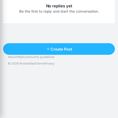
No replies yet
Be the first to reply and start the conversation.
Reply
Create Post
About
Help
Community guidelines
Popular posts
People
Top 10 · last 30 days
© 2026 RumbleSeat
Terms
Privacy
Discover
Following
@alexfx
Follow
Alexfx
@alsancle
Follow
@chandlersix
Follow
Chandler-Six
@chris