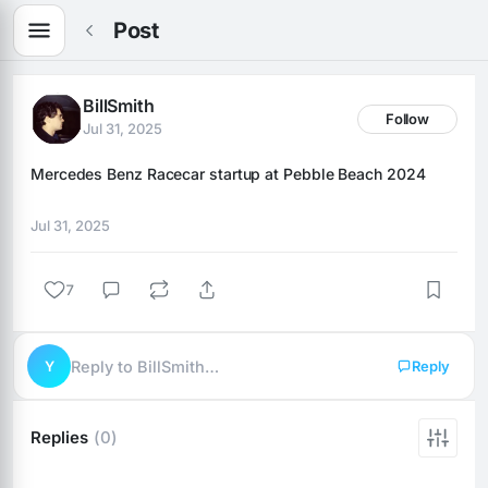
Post
BillSmith
Follow
Jul 31, 2025
Mercedes Benz Racecar startup at Pebble Beach 2024
Jul 31, 2025
7
Y
Reply to BillSmith…
Reply
Replies
(0)