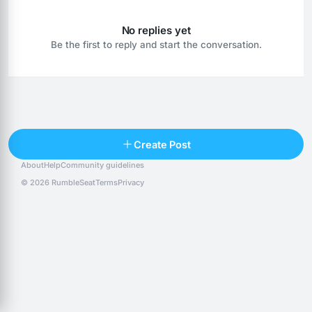
No replies yet
Be the first to reply and start the conversation.
Reply
Create Post
About
Help
Community guidelines
Popular posts
People
Top 10 · last 30 days
© 2026 RumbleSeat
Terms
Privacy
Discover
Following
@alexfx
Follow
Alexfx
@alsancle
Follow
@chandlersix
Follow
Chandler-Six