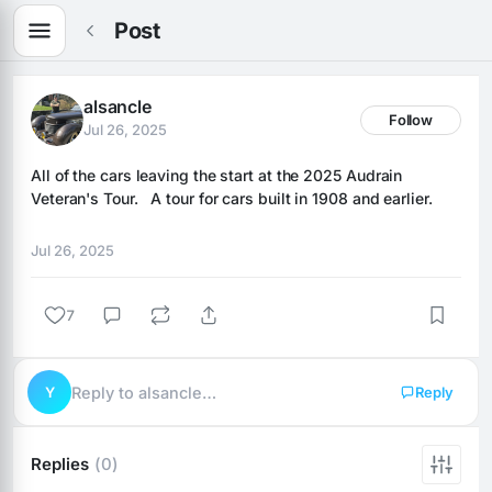
Post
alsancle
Follow
Jul 26, 2025
All of the cars leaving the start at the 2025 Audrain 
Veteran's Tour.   A tour for cars built in 1908 and earlier.
Jul 26, 2025
7
Y
Reply to alsancle…
Reply
Replies
(0)