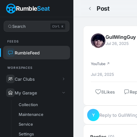
Rumble
Seat
Post
Search
Ctrl K
GullWingGuy
FEEDS
Jul 26, 2025
RumbleFeed
YouTube ↗
WORKSPACES
Jul 26, 2025
Car Clubs
8
Likes
Rep
My Garage
Collection
Maintenance
Y
Reply to GullWi
Service
Settings
Replies
(0)