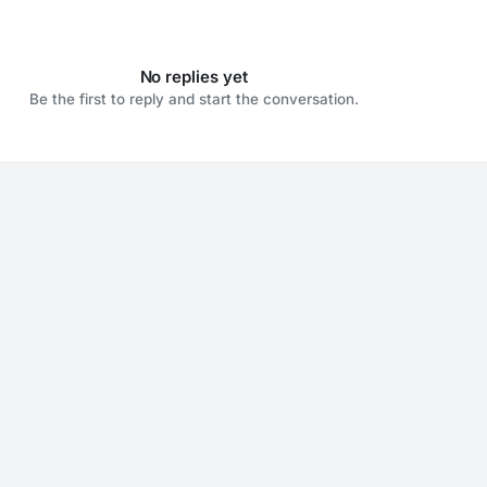
No replies yet
Be the first to reply and start the conversation.