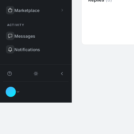
Marketplace
ACTIVITY
Messages
Notifications