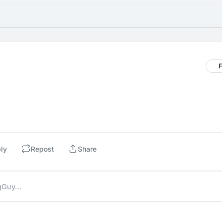
F
ly
Repost
Share
ngGuy…