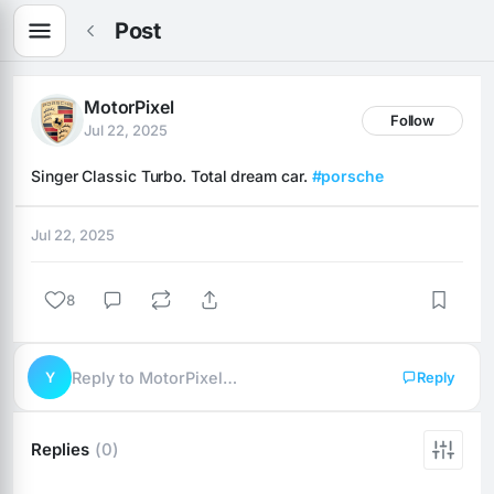
Post
MotorPixel
Follow
Jul 22, 2025
Singer Classic Turbo. Total dream car. 
#porsche
Jul 22, 2025
8
Y
Reply to MotorPixel…
Reply
Replies
(0)