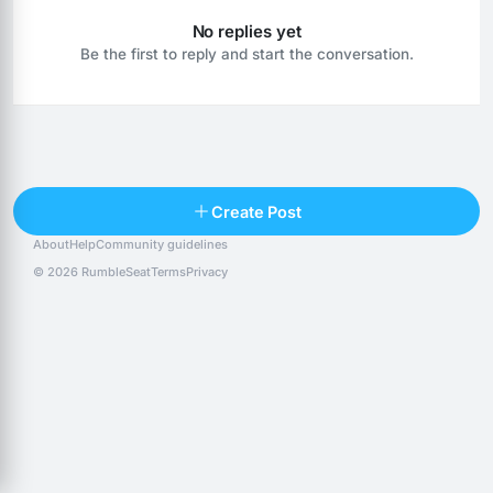
No replies yet
Be the first to reply and start the conversation.
Reply
Create Post
About
Help
Community guidelines
Popular posts
People
Top 10 · last 30 days
© 2026 RumbleSeat
Terms
Privacy
Discover
Following
@alexfx
Follow
Alexfx
@alsancle
Follow
@chandlersix
Follow
Chandler-Six