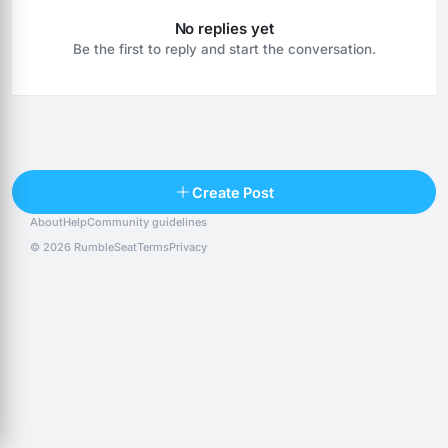
No replies yet
Be the first to reply and start the conversation.
Reply
Create Post
About
Help
Community guidelines
Popular posts
People
Top 10 · last 30 days
© 2026 RumbleSeat
Terms
Privacy
Discover
Following
@alexfx
Follow
Alexfx
@alsancle
Follow
@chandlersix
Follow
Chandler-Six