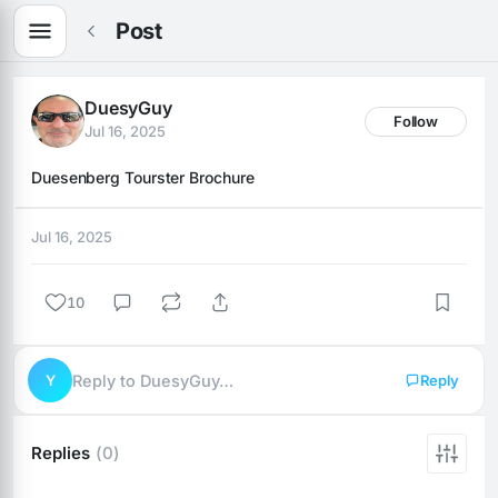
Post
DuesyGuy
Follow
Jul 16, 2025
Duesenberg Tourster Brochure
Jul 16, 2025
10
Y
Reply to DuesyGuy…
Reply
Replies
(0)