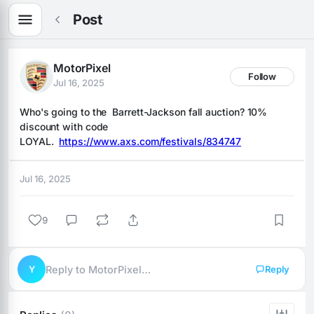
Post
MotorPixel
Follow
Jul 16, 2025
Who's going to the  Barrett-Jackson fall auction? 10% 
discount with code 
LOYAL.  
https://www.axs.com/festivals/834747
Jul 16, 2025
9
Y
Reply to MotorPixel…
Reply