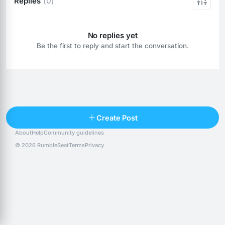
Replies
(0)
No replies yet
Be the first to reply and start the conversation.
Reply
Create Post
About
Help
Community guidelines
Popular posts
People
Top 10 · last 30 days
© 2026 RumbleSeat
Terms
Privacy
Discover
Following
@alexfx
Follow
Alexfx
@alsancle
Follow
@chandlersix