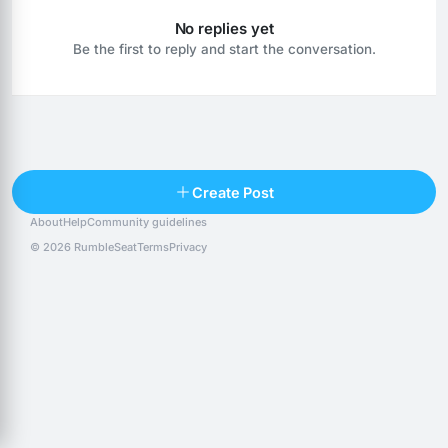
No replies yet
Be the first to reply and start the conversation.
Reply
Create Post
About
Help
Community guidelines
Popular posts
People
Top 10 · last 30 days
© 2026 RumbleSeat
Terms
Privacy
Discover
Following
@alexfx
Follow
Alexfx
@alsancle
Follow
@chandlersix
Follow
Chandler-Six