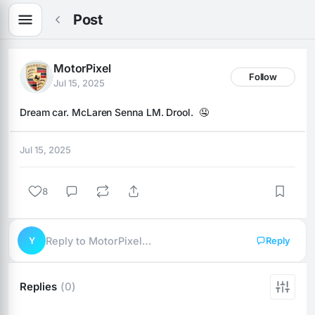
Post
MotorPixel
Follow
Jul 15, 2025
Dream car. McLaren Senna LM. Drool.  🤤
Jul 15, 2025
8
Y
Reply to MotorPixel…
Reply
Replies
(0)