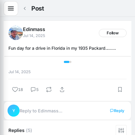
Post
Edinmass
Follow
Jul 14, 2025
Fun day for a drive in Florida in my 1935 Packard.........
1 / 2
Jul 14, 2025
18
5
Y
Reply to Edinmass…
Reply
Replies
(5)