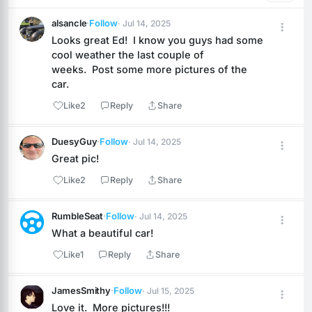
alsancle
·
Follow
· Jul 14, 2025
Looks great Ed!  I know you guys had some 
cool weather the last couple of 
weeks.  Post some more pictures of the 
car.
Like
2
Reply
Share
DuesyGuy
·
Follow
· Jul 14, 2025
Great pic!
Like
2
Reply
Share
RumbleSeat
·
Follow
· Jul 14, 2025
What a beautiful car!
Like
1
Reply
Share
JamesSmithy
·
Follow
· Jul 15, 2025
Love it.  More pictures!!!