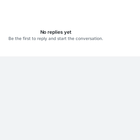
No replies yet
Be the first to reply and start the conversation.