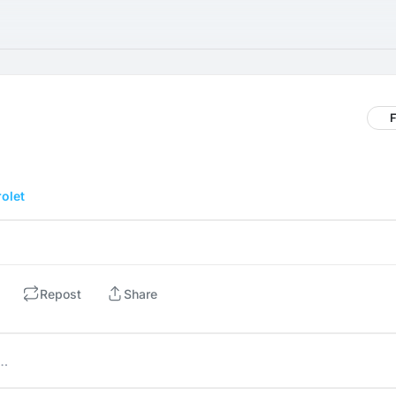
F
olet
Repost
Share
e…