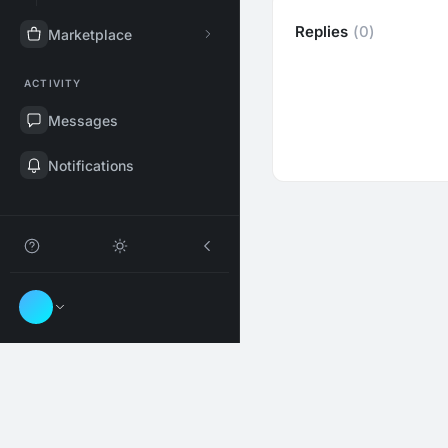
Replies
(0)
Marketplace
ACTIVITY
Messages
Notifications