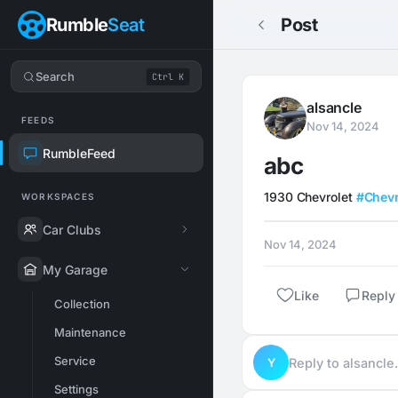
Rumble
Seat
Post
Search
Ctrl K
alsancle
FEEDS
Nov 14, 2024
RumbleFeed
abc
1930 Chevrolet 
#Chevr
WORKSPACES
Car Clubs
Nov 14, 2024
My Garage
Like
Reply
Collection
Maintenance
Service
Y
Reply to alsancl
Settings