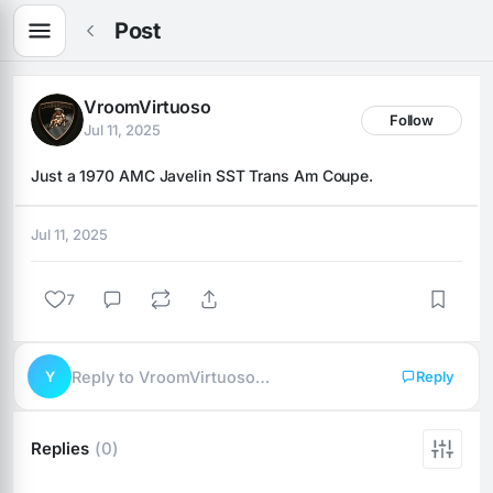
Post
VroomVirtuoso
Follow
Jul 11, 2025
Just a 1970 AMC Javelin SST Trans Am Coupe.
Jul 11, 2025
7
Y
Reply to VroomVirtuoso…
Reply
Replies
(0)