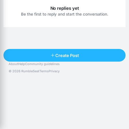
No replies yet
Be the first to reply and start the conversation.
Reply
Create Post
About
Help
Community guidelines
Popular posts
People
Top 10 · last 30 days
© 2026 RumbleSeat
Terms
Privacy
Discover
Following
@alexfx
Follow
Alexfx
@alsancle
Follow
@chandlersix
Follow
Chandler-Six