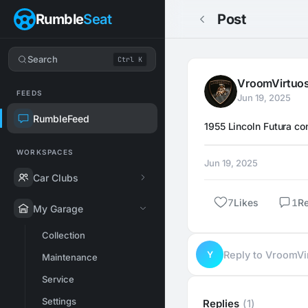
Rumble
Seat
Post
Search
Ctrl K
VroomVirtuo
FEEDS
Jun 19, 2025
RumbleFeed
1955 Lincoln Futura co
WORKSPACES
Jun 19, 2025
Car Clubs
7
Likes
1
R
My Garage
Collection
Y
Reply to VroomV
Maintenance
Service
Settings
Replies
(1)