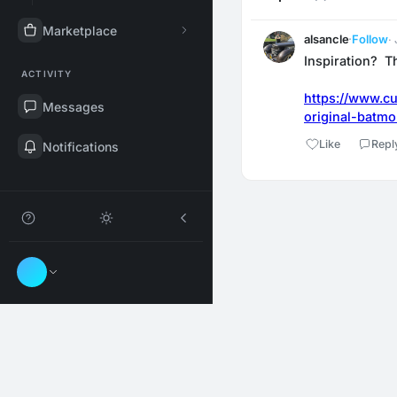
Marketplace
alsancle
·
Follow
·
Inspiration?  T
ACTIVITY
https://www.cu
Messages
original-batmo
Like
Repl
Notifications