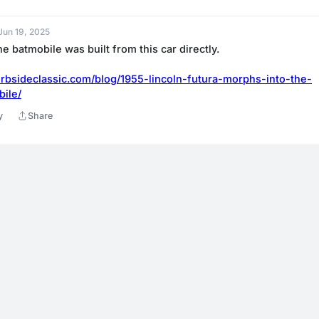
 Jun 19, 2025
he batmobile was built from this car directly.
rbsideclassic.com/blog/1955-lincoln-futura-morphs-into-the-
bile/
y
Share