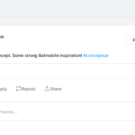
so
F
ncept. Some strong Batmobile inspiration! 
#conceptcar
eply
Repost
Share
irtuoso…