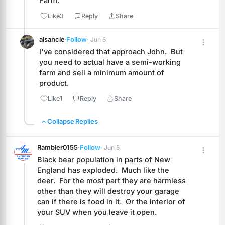
Farm.
Like
3
Reply
Share
alsancle
·
Follow
· Jun 5
I've considered that approach John.  But 
you need to actual have a semi-working 
farm and sell a minimum amount of 
product.
Like
1
Reply
Share
Collapse Replies
Rambler0155
·
Follow
· Jun 5
Black bear population in parts of New 
England has exploded.  Much like the 
deer.  For the most part they are harmless 
other than they will destroy your garage 
can if there is food in it.  Or the interior of 
your SUV when you leave it open.