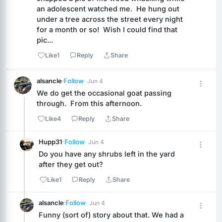
an adolescent watched me.  He hung out 
under a tree across the street every night 
for a month or so!  Wish I could find that 
pic...
Like
1
Reply
Share
alsancle
·
Follow
· Jun 4
We do get the occasional goat passing 
through.  From this afternoon.
Like
4
Reply
Share
Hupp31
·
Follow
· Jun 4
Do you have any shrubs left in the yard 
after they get out?
Like
1
Reply
Share
alsancle
·
Follow
· Jun 4
Funny (sort of) story about that. We had a 