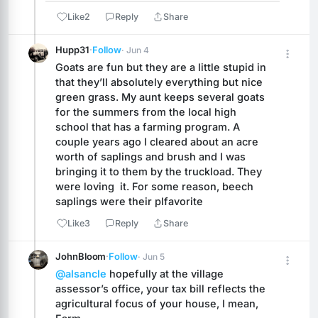
Like
2
Reply
Share
Hupp31
·
Follow
· Jun 4
Goats are fun but they are a little stupid in 
that they’ll absolutely everything but nice 
green grass. My aunt keeps several goats 
for the summers from the local high 
school that has a farming program. A 
couple years ago I cleared about an acre 
worth of saplings and brush and I was 
bringing it to them by the truckload. They 
were loving  it. For some reason, beech 
saplings were their plfavorite
Like
3
Reply
Share
JohnBloom
·
Follow
· Jun 5
@alsancle
 hopefully at the village 
assessor’s office, your tax bill reflects the 
agricultural focus of your house, I mean, 