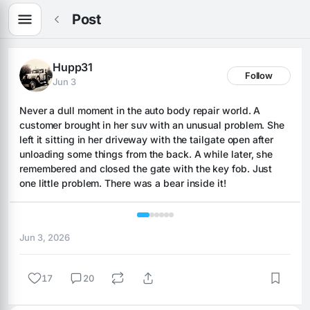
Post
Hupp31
Follow
Jun 3
Never a dull moment in the auto body repair world. A 
customer brought in her suv with an unusual problem. She 
left it sitting in her driveway with the tailgate open after 
unloading some things from the back. A while later, she 
remembered and closed the gate with the key fob. Just 
one little problem. There was a bear inside it!
1 / 6
Jun 3, 2026
17
20