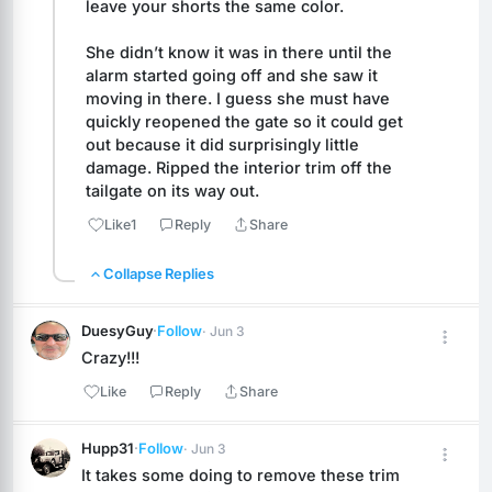
leave your shorts the same color. 
She didn’t know it was in there until the 
alarm started going off and she saw it 
moving in there. I guess she must have 
quickly reopened the gate so it could get 
out because it did surprisingly little 
damage. Ripped the interior trim off the 
tailgate on its way out.
Like
1
Reply
Share
Collapse Replies
DuesyGuy
·
Follow
· Jun 3
Crazy!!!
Like
Reply
Share
Hupp31
·
Follow
· Jun 3
It takes some doing to remove these trim 