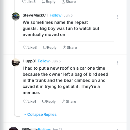
Like
3
Reply
Share
SteveMackCT
·
Follow
· Jun 5
We sometimes name the repeat 
guests.  Big boy was fun to watch but 
eventually moved on
Like
3
Reply
Share
Hupp31
·
Follow
· Jun 5
I had to put a new roof on a car one time 
because the owner left a bag of bird seed 
in the trunk and the bear climbed on and 
caved it in trying to get at it. They’re a 
menace.
Like
1
Reply
Share
Collapse Replies
BillSmith
·
Follow
· Jun 11