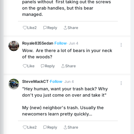
panels without  first taking out the screws 
on the grab handles, but this bear 
managed.
Like
2
Reply
Share
Royale835Sedan
·
Follow
· Jun 4
Wow.  Are there a lot of bears in your neck 
of the woods?
Like
Reply
Share
SteveMackCT
·
Follow
· Jun 4
"Hey human, want your trash back? Why 
don't you just come on over and take it"
My (new) neighbor's trash. Usually the 
newcomers learn pretty quickly...
Like
2
Reply
Share