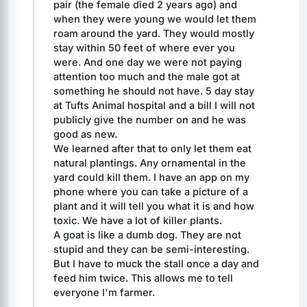
pair (the female died 2 years ago) and 
when they were young we would let them 
roam around the yard. They would mostly 
stay within 50 feet of where ever you 
were. And one day we were not paying 
attention too much and the male got at 
something he should not have. 5 day stay 
at Tufts Animal hospital and a bill I will not 
publicly give the number on and he was 
good as new.
We learned after that to only let them eat 
natural plantings. Any ornamental in the 
yard could kill them. I have an app on my 
phone where you can take a picture of a 
plant and it will tell you what it is and how 
toxic. We have a lot of killer plants.
A goat is like a dumb dog. They are not 
stupid and they can be semi-interesting. 
But I have to muck the stall once a day and 
feed him twice. This allows me to tell 
everyone I'm farmer.