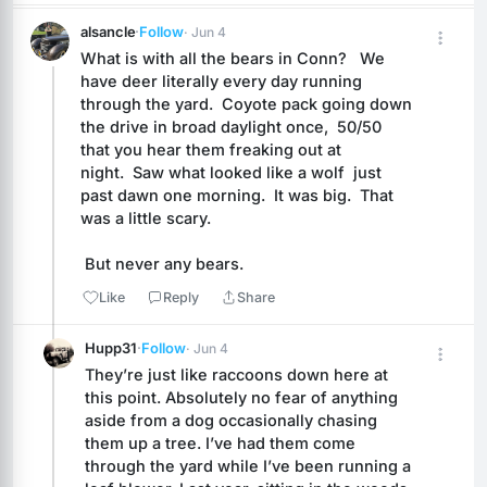
alsancle
·
Follow
· Jun 4
What is with all the bears in Conn?   We 
have deer literally every day running 
through the yard.  Coyote pack going down 
the drive in broad daylight once,  50/50 
that you hear them freaking out at 
night.  Saw what looked like a wolf  just 
past dawn one morning.  It was big.  That 
was a little scary.
 But never any bears.
Like
Reply
Share
Hupp31
·
Follow
· Jun 4
They’re just like raccoons down here at 
this point. Absolutely no fear of anything 
aside from a dog occasionally chasing 
them up a tree. I’ve had them come 
through the yard while I’ve been running a 