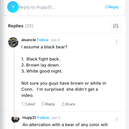
Y
Reply to Hupp31…
Reply
Replies
(20)
alsancle
·
Follow
· Jun 3
I assume a black bear?   
1.  Black fight back.
2. Brown lay down.
3. White good night.
Not sure you guys have brown or white in 
Conn.   I'm surprised  she didn't get a 
video.
Like
2
Reply
Share
Hupp31
·
Follow
· Jun 3
An altercation with a bear of any color will 