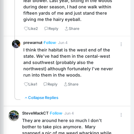
leaf blower. Last year, sitting in the woods 
during deer season, I had one walk within 
fifteen yards of me and just stand there 
giving me the hairy eyeball.
Like
2
Reply
Share
prewarnut
·
Follow
· Jun 4
I think their habitat is the west end of the 
state. We've had them in the cental-west 
and southwest (probably also the 
northwest) although fortunately I've never 
run into them in the woods.
Like
1
Reply
Share
Collapse Replies
SteveMackCT
·
Follow
· Jun 4
They are around here so much I don't 
bother to take pics anymore.  Mary 
snapped a pic of me weed whacking while 