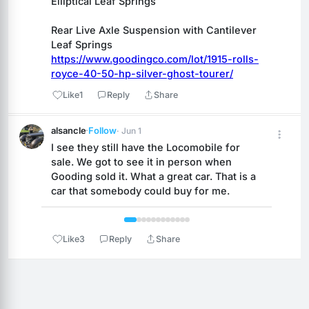
Elliptical Leaf Springs
Rear Live Axle Suspension with Cantilever 
Leaf Springs
https://www.goodingco.com/lot/1915-rolls-
royce-40-50-hp-silver-ghost-tourer/
Like
1
Reply
Share
alsancle
·
Follow
· Jun 1
I see they still have the Locomobile for 
sale. We got to see it in person when 
Gooding sold it. What a great car. That is a 
car that somebody could buy for me.
 1 / 12 
Like
3
Reply
Share
Reply