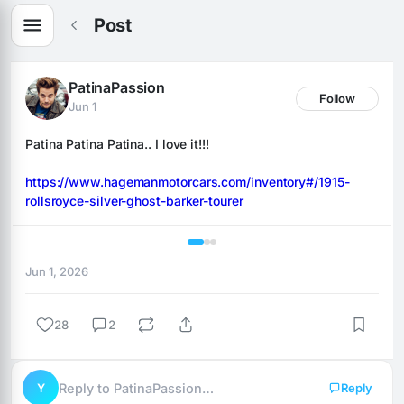
Post
PatinaPassion
Follow
Jun 1
Patina Patina Patina.. I love it!!!
https://www.hagemanmotorcars.com/inventory#/1915-
rollsroyce-silver-ghost-barker-tourer
1 / 3
Jun 1, 2026
28
2
Y
Reply to PatinaPassion…
Reply