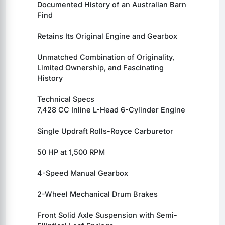
Documented History of an Australian Barn 
Find
Retains Its Original Engine and Gearbox
Unmatched Combination of Originality, 
Limited Ownership, and Fascinating 
History
Technical Specs
7,428 CC Inline L-Head 6-Cylinder Engine
Single Updraft Rolls-Royce Carburetor
50 HP at 1,500 RPM
4-Speed Manual Gearbox
2-Wheel Mechanical Drum Brakes
Front Solid Axle Suspension with Semi-