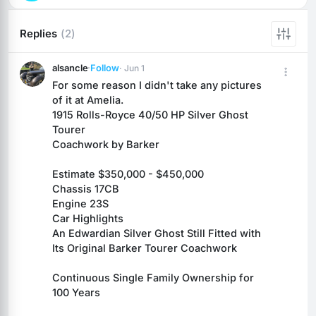
Replies
(2)
alsancle
·
Follow
· Jun 1
For some reason I didn't take any pictures 
of it at Amelia.
1915 Rolls-Royce 40/50 HP Silver Ghost 
Tourer
Coachwork by Barker
Estimate $350,000 - $450,000
Chassis 17CB
Engine 23S
Car Highlights
An Edwardian Silver Ghost Still Fitted with 
Its Original Barker Tourer Coachwork
Continuous Single Family Ownership for 
100 Years