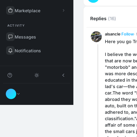
Marketplace
Replies
(16)
ACTIVITY
alsancle
·
Follow
·
Messages
Here you go Tra
Notifications
I believe the w
that are now be
"motorbob" and
was more descri
educated in the
lad's car—the 
car.The word "l
abroad they wou
auto, built on 
adhered to, an
classification
affair of some 
the small cars