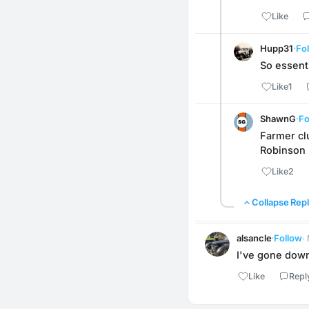
Like
Hupp31
·
Fo
So essent
Like
1
ShawnG
·
Fo
Farmer cl
Robinson h
Like
2
Collapse Repl
alsancle
·
Follow
·
I've gone down 
Like
Repl