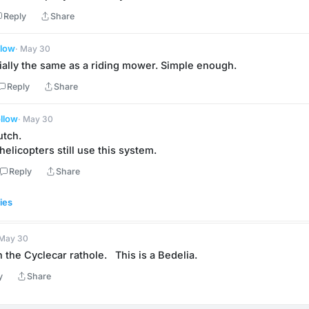
Reply
Share
llow
· May 30
ially the same as a riding mower. Simple enough.
Reply
Share
llow
· May 30
utch.
elicopters still use this system.
Reply
Share
ies
 May 30
the Cyclecar rathole.   This is a Bedelia.
y
Share