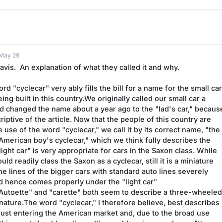
 May 29
vis.  An explanation of what they called it and why.
ord "cyclecar" very ably fills the bill for a name for the small car
ing built in this country.We originally called our small car a 
 changed the name about a year ago to the "lad's car," because 
ptive of the article. Now that the people of this country are 
 use of the word "cyclecar," we call it by its correct name, "the 
American boy's cyclecar," which we think fully describes the 
ight car" is very appropriate for cars in the Saxon class. While 
ld readily class the Saxon as a cyclecar, still it is a miniature 
the lines of the bigger cars with standard auto lines severely 
d hence comes properly under the "light car" 
."Autoette" and "carette" both seem to describe a three-wheeled 
nature.The word "cyclecar," I therefore believe, best describes 
 just entering the American market and, due to the broad use 