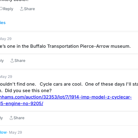
Reply
Share
ies
 May 29
re’s one in the Buffalo Transportation Pierce-Arrow museum.
ly
Share
 May 29
ouldn't find one.   Cycle cars are cool.  One of these days I'll sta
.  Did you see this one?
bonhams.com/auction/32353/lot/7/1914-imp-model-z-cyclecar-
15-engine-no-9205/
ly
Share
llow
· May 29