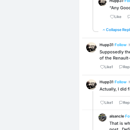
Hupp31
·
Fo
“Any Good
Like
Collapse Repl
Hupp31
·
Follow
·
Supposedly the
of the Renault
Like
1
Rep
Hupp31
·
Follow
·
Actually, I did
Like
1
Rep
alsancle
·
Fo
That is w
post.  Def