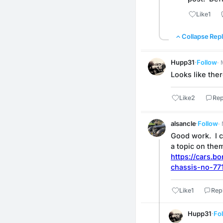
Like
1
Collapse Repl
Hupp31
·
Follow
·
Looks like the
Like
2
Rep
alsancle
·
Follow
·
Good work.  I c
a topic on them
https://cars.
chassis-no-77
Like
1
Rep
Hupp31
·
Fo