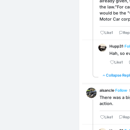
already given,
the law."For ca
would be the "C
Motor Car corp
Like
1
Rep
Hupp31
·
Fo
Hah, so ev
Like
1
Collapse Repl
alsancle
·
Follow
·
There was a bi
action.
Like
1
Rep