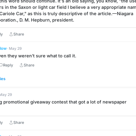
 this word should continue. It's an old saying, you know, "the u
rs in the Saxon or light car field I believe a very appropriate nam
ariole Car," as this is truly descriptive of the article.—Niagara 
oration., D. M. Hepburn, president.
ly
Share
llow
· May 29
en they weren’t sure what to call it.
Reply
Share
ies
 May 29
g promotional giveaway contest that got a lot of newspaper 
ly
Share