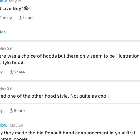
llow
· May 29
 Live Boy”😂
Reply
Share
ies
 May 29
re was a choice of hoods but there only seem to be illustrations
-style hood.
ly
Share
 May 29
 find one of the other hood style. Not quite as cool.
ly
Share
llow
· May 29
hy they made the big Renault hood announcement in your first 
initely cooler.