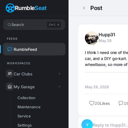
Rumble
Seat
Post
Search
Ctrl K
Hupp31
FEEDS
May 29
RumbleFeed
I think I need one of th
car, and a DIY go-kart
WORKSPACES
wheelbase, so more of 
Car Clubs
My Garage
May 29, 2026
Collection
20
Likes
1
Maintenance
Service
Y
Reply to Hupp31
Settings