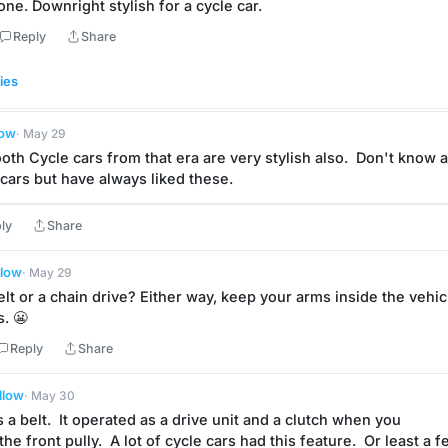
t one. Downright stylish for a cycle car.
Reply
Share
ies
low
· May 29
th Cycle cars from that era are very stylish also.  Don't know a 
 cars but have always liked these.
ly
Share
llow
· May 29
belt or a chain drive? Either way, keep your arms inside the vehicl
s. 😬
Reply
Share
llow
· May 30
 is a belt.  It operated as a drive unit and a clutch when you 
he front pully.  A lot of cycle cars had this feature.  Or least a f