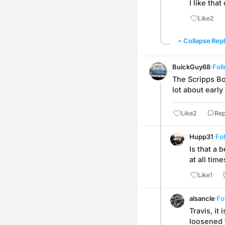
I like tha
Like
2
Collapse Repl
BuickGuy68
·
Fol
The Scripps Boo
lot about early
Like
2
Rep
Hupp31
·
Fo
Is that a 
at all time
Like
1
alsancle
·
Fo
Travis, it
loosened t