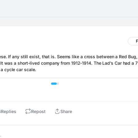
F
ese. If any still exist, that is. Seems like a cross between a Red Bug, 
. It was a short-lived company from 1912-1914. The Lad’s Car had a 72
a cycle car scale.
6
Replies
Repost
Share
…