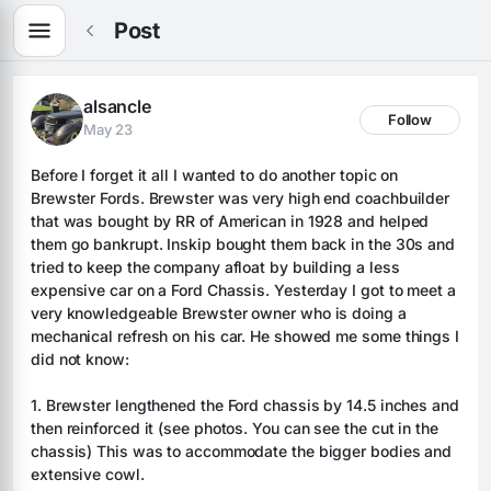
Post
alsancle
Follow
May 23
Before I forget it all I wanted to do another topic on 
Brewster Fords. Brewster was very high end coachbuilder 
that was bought by RR of American in 1928 and helped 
them go bankrupt. Inskip bought them back in the 30s and 
tried to keep the company afloat by building a less 
expensive car on a Ford Chassis. Yesterday I got to meet a 
very knowledgeable Brewster owner who is doing a 
mechanical refresh on his car. He showed me some things I 
did not know:
1. Brewster lengthened the Ford chassis by 14.5 inches and 
then reinforced it (see photos. You can see the cut in the 
chassis) This was to accommodate the bigger bodies and 
extensive cowl.