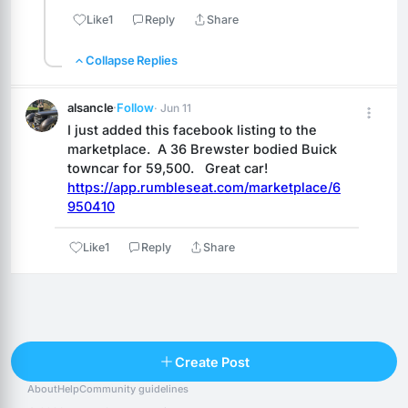
Like
1
Reply
Share
Collapse Replies
alsancle
·
Follow
· Jun 11
I just added this facebook listing to the 
marketplace.  A 36 Brewster bodied Buick 
towncar for 59,500.   Great car!
https://app.rumbleseat.com/marketplace/6
950410
Like
1
Reply
Share
Reply
Create Post
About
Help
Community guidelines
Popular posts
People
Top 10 · last 30 days