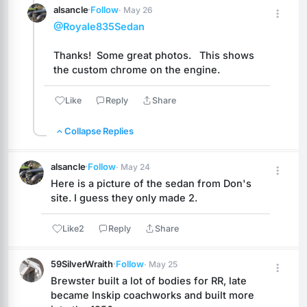
alsancle
·
Follow
· May 26
@Royale835Sedan
Thanks!  Some great photos.   This shows 
the custom chrome on the engine.
Like
Reply
Share
Collapse Replies
alsancle
·
Follow
· May 24
Here is a picture of the sedan from Don's 
site. I guess they only made 2.
Like
2
Reply
Share
59SilverWraith
·
Follow
· May 25
Brewster built a lot of bodies for RR, late 
became Inskip coachworks and built more 