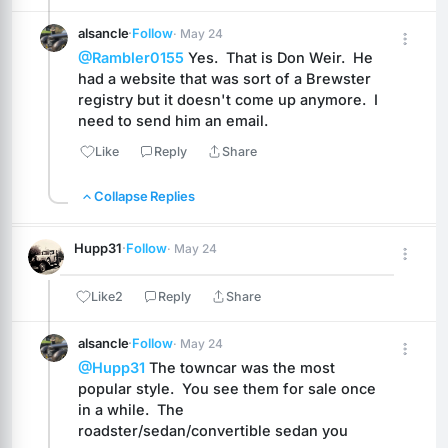
alsancle
·
Follow
· May 24
@Rambler0155
 Yes.  That is Don Weir.  He 
had a website that was sort of a Brewster 
registry but it doesn't come up anymore.  I 
need to send him an email.
Like
Reply
Share
Collapse Replies
Hupp31
·
Follow
· May 24
Like
2
Reply
Share
alsancle
·
Follow
· May 24
@Hupp31
 The towncar was the most 
popular style.  You see them for sale once 
in a while.  The 
roadster/sedan/convertible sedan you 