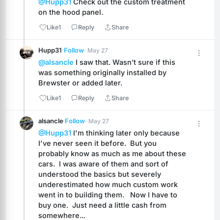
@Hupp31
 Check out the custom treatment 
on the hood panel.
Like
1
Reply
Share
Hupp31
·
Follow
· May 27
@alsancle
 I saw that. Wasn’t sure if this 
was something originally installed by 
Brewster or added later.
Like
1
Reply
Share
alsancle
·
Follow
· May 27
@Hupp31
 I'm thinking later only because 
I've never seen it before.  But you 
probably know as much as me about these 
cars.  I was aware of them and sort of 
understood the basics but severely 
underestimated how much custom work 
went in to building them.   Now I have to 
buy one.  Just need a little cash from 
somewhere...