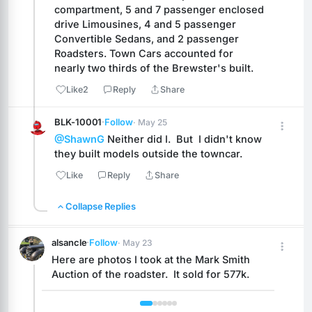
compartment, 5 and 7 passenger enclosed 
drive Limousines, 4 and 5 passenger 
Convertible Sedans, and 2 passenger 
Roadsters. Town Cars accounted for 
nearly two thirds of the Brewster's built.
Like
2
Reply
Share
BLK-10001
·
Follow
· May 25
@ShawnG
 Neither did I.  But  I didn't know 
they built models outside the towncar.
Like
Reply
Share
Collapse Replies
alsancle
·
Follow
· May 23
Here are photos I took at the Mark Smith 
Auction of the roadster.  It sold for 577k.
 1 / 6 