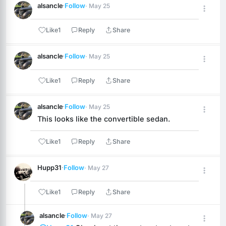
alsancle
·
Follow
· May 25
Like
1
Reply
Share
alsancle
·
Follow
· May 25
Like
1
Reply
Share
alsancle
·
Follow
· May 25
This looks like the convertible sedan.
Like
1
Reply
Share
Hupp31
·
Follow
· May 27
Like
1
Reply
Share
alsancle
·
Follow
· May 27