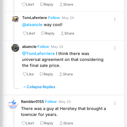
Like
1
Reply
Share
TomLaferriere
·
Follow
· May 24
@alsancle
 way cool!
Like
1
Reply
Share
alsancle
·
Follow
· May 24
@TomLaferriere
 I think there was 
universal agreement on that considering 
the final sale price.
Like
Reply
Share
Collapse Replies
Rambler0155
·
Follow
· May 23
There was a guy at Hershey that brought a 
towncar for years.
Like
1
Reply
Share