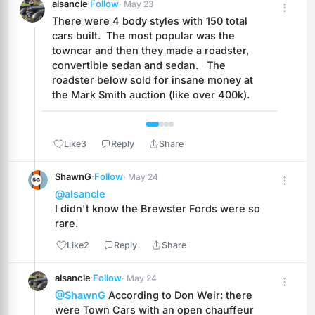
alsancle
·
Follow
· May 23
There were 4 body styles with 150 total 
cars built.  The most popular was the 
towncar and then they made a roadster, 
convertible sedan and sedan.   The 
roadster below sold for insane money at 
the Mark Smith auction (like over 400k).
 1 / 4 
Like
3
Reply
Share
ShawnG
·
Follow
· May 24
@alsancle
I didn't know the Brewster Fords were so 
rare.
Like
2
Reply
Share
alsancle
·
Follow
· May 24
@ShawnG
 According to Don Weir: there 
were Town Cars with an open chauffeur 