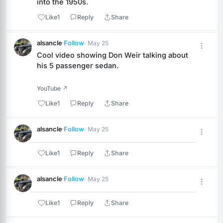
into the 1950s.
Like
1
Reply
Share
alsancle
·
Follow
· May 25
Cool video showing Don Weir talking about 
his 5 passenger sedan.
YouTube ↗
Like
1
Reply
Share
alsancle
·
Follow
· May 25
Like
1
Reply
Share
alsancle
·
Follow
· May 25
Like
1
Reply
Share