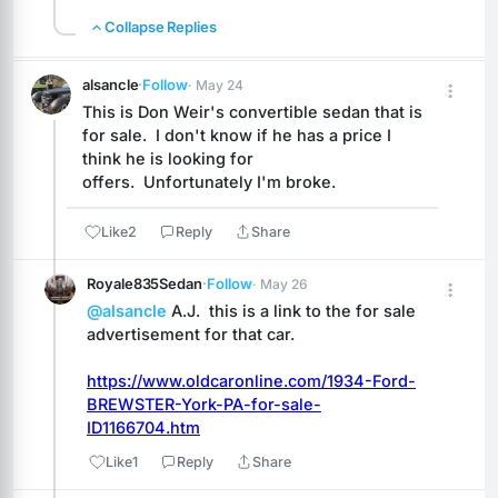
Collapse Replies
alsancle
·
Follow
· May 24
This is Don Weir's convertible sedan that is 
for sale.  I don't know if he has a price I 
think he is looking for 
offers.  Unfortunately I'm broke.
Like
2
Reply
Share
Royale835Sedan
·
Follow
· May 26
@alsancle
 A.J.  this is a link to the for sale 
advertisement for that car.
https://www.oldcaronline.com/1934-Ford-
BREWSTER-York-PA-for-sale-
ID1166704.htm
Like
1
Reply
Share