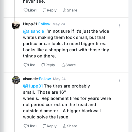
never see.
Like
1
Reply
Share
Hupp31
·
Follow
· May 24
@alsancle
 I’m not sure if it’s just the wide 
whites making them look small, but that 
particular car looks to need bigger tires. 
Looks like a shopping cart with those tiny 
things on there.
Like
Reply
Share
alsancle
·
Follow
· May 24
@Hupp31
 The tires are probably 
small.  Those are 16" 
wheels.  Replacement tires for years were 
not period correct on the tread and 
outside diameter.   A bigger blackwall 
would solve the issue.
Like
1
Reply
Share