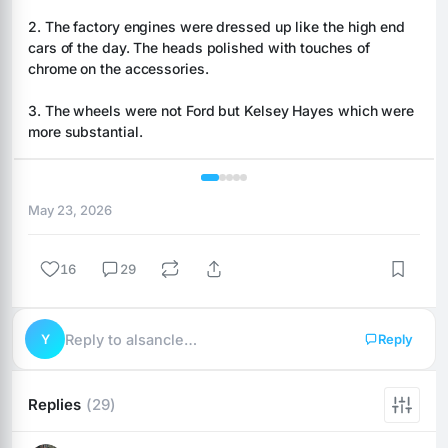
2. The factory engines were dressed up like the high end 
cars of the day. The heads polished with touches of 
chrome on the accessories.
3. The wheels were not Ford but Kelsey Hayes which were 
more substantial.
1 / 5
May 23, 2026
16
29
Y
Reply to alsancle…
Reply
Replies
(29)