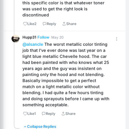
this specific color is that whatever toner 
was used to get the right look is 
discontinued
Like
2
Reply
Share
Hupp31
·
Follow
· May 20
@alsancle
 The worst metallic color tinting 
job that I’ve ever done was last year on a 
light blue metallic Chevelle hood. The car 
had been painted with who knows what 25 
years ago and the guy was insistent on 
painting only the hood and not blending. 
Basically impossible to get a perfect 
match on a light metallic color without 
blending. I had quite a few hours tinting 
and doing sprayouts before I came up with 
something acceptable.
Like
1
Reply
Share
Collapse Replies