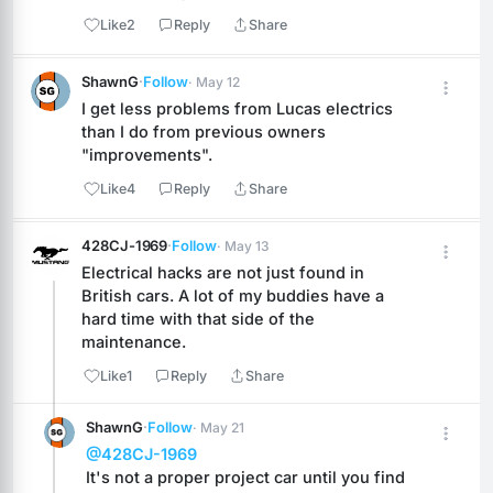
Like
2
Reply
Share
ShawnG
·
Follow
· May 12
I get less problems from Lucas electrics 
than I do from previous owners 
"improvements".
Like
4
Reply
Share
428CJ-1969
·
Follow
· May 13
Electrical hacks are not just found in 
British cars. A lot of my buddies have a 
hard time with that side of the 
maintenance.
Like
1
Reply
Share
ShawnG
·
Follow
· May 21
@428CJ-1969
It's not a proper project car until you find 