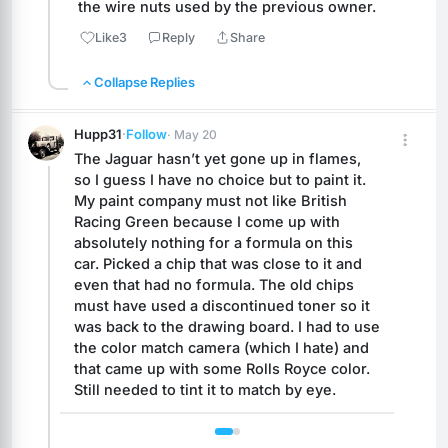
the wire nuts used by the previous owner.
Like
3
Reply
Share
Collapse Replies
Hupp31
·
Follow
· May 20
The Jaguar hasn’t yet gone up in flames, 
so I guess I have no choice but to paint it. 
My paint company must not like British 
Racing Green because I come up with 
absolutely nothing for a formula on this 
car. Picked a chip that was close to it and 
even that had no formula. The old chips 
must have used a discontinued toner so it 
was back to the drawing board. I had to use 
the color match camera (which I hate) and 
that came up with some Rolls Royce color. 
Still needed to tint it to match by eye.
 1 / 2 