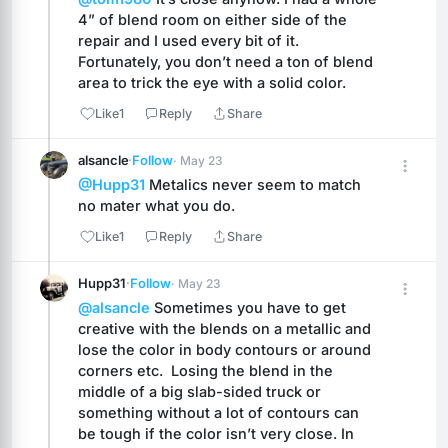
4” of blend room on either side of the 
repair and I used every bit of it. 
Fortunately, you don’t need a ton of blend 
area to trick the eye with a solid color.
Like
1
Reply
Share
alsancle
·
Follow
· May 23
@Hupp31
 Metalics never seem to match 
no mater what you do.
Like
1
Reply
Share
Hupp31
·
Follow
· May 23
@alsancle
 Sometimes you have to get 
creative with the blends on a metallic and 
lose the color in body contours or around 
corners etc.  Losing the blend in the 
middle of a big slab-sided truck or 
something without a lot of contours can 
be tough if the color isn’t very close. In 