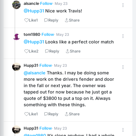
alsancle
·
Follow
· May 23
@Hupp31
 Nice work Travis!
Like
1
Reply
Share
tom1980
·
Follow
· May 23
@Hupp31
 Looks like a perfect color match
Like
2
Reply
Share
Hupp31
·
Follow
· May 23
@alsancle
 Thanks. I may be doing some 
more work on the drivers fender and door 
in the fall or next year. The owner was 
tapped out for now because he just got a 
quote of $3800 to put a top on it. Always 
something with these things.
Like
1
Reply
Share
Hupp31
·
Follow
· May 23
@tom1980
 It’s close anyhow. I had a whole 