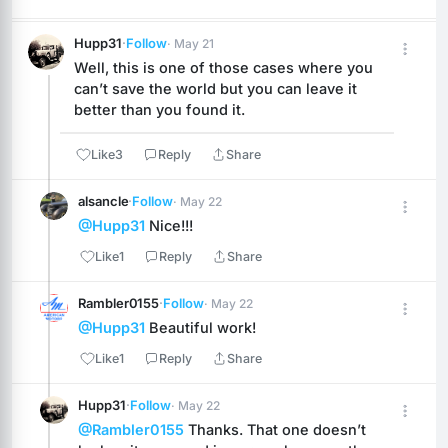
Hupp31
·
Follow
· May 21
Well, this is one of those cases where you 
can’t save the world but you can leave it 
better than you found it.
Like
3
Reply
Share
alsancle
·
Follow
· May 22
@Hupp31
 Nice!!!
Like
1
Reply
Share
Rambler0155
·
Follow
· May 22
@Hupp31
 Beautiful work!
Like
1
Reply
Share
Hupp31
·
Follow
· May 22
@Rambler0155
 Thanks. That one doesn’t 