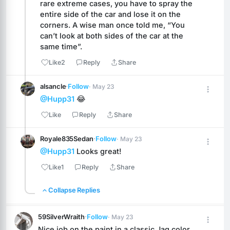
rare extreme cases, you have to spray the 
entire side of the car and lose it on the 
corners. A wise man once told me, “You 
can’t look at both sides of the car at the 
same time”.
Like
2
Reply
Share
alsancle
·
Follow
· May 23
@Hupp31
 😂
Like
Reply
Share
Royale835Sedan
·
Follow
· May 23
@Hupp31
 Looks great!
Like
1
Reply
Share
Collapse Replies
59SilverWraith
·
Follow
· May 23
Nice job on the paint in a classic Jag color. 