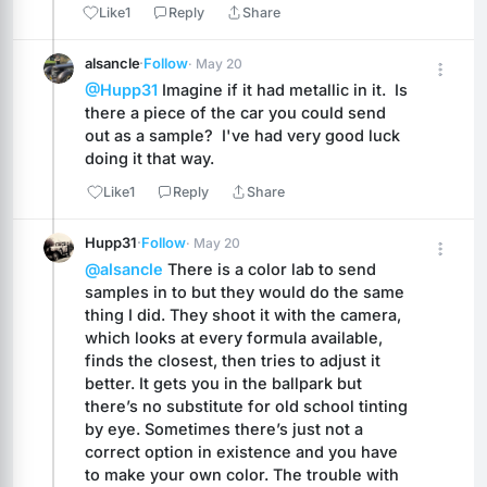
Like
1
Reply
Share
alsancle
·
Follow
· May 20
@Hupp31
 Imagine if it had metallic in it.  Is 
there a piece of the car you could send 
out as a sample?  I've had very good luck 
doing it that way.
Like
1
Reply
Share
Hupp31
·
Follow
· May 20
@alsancle
 There is a color lab to send 
samples in to but they would do the same 
thing I did. They shoot it with the camera, 
which looks at every formula available, 
finds the closest, then tries to adjust it 
better. It gets you in the ballpark but 
there’s no substitute for old school tinting 
by eye. Sometimes there’s just not a 
correct option in existence and you have 
to make your own color. The trouble with 