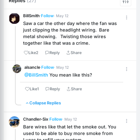
Replies
(27)
BillSmith
·
Follow
· May 12
Saw a car the other day where the fan was 
just clipping the headlight wiring.  Bare 
metal showing.   Twisting those wires 
together like that was a crime.
Like
2
Reply
Share
alsancle
·
Follow
· May 12
@BillSmith
 You mean like this?
Like
1
Reply
Share
Collapse Replies
Chandler-Six
·
Follow
· May 12
Bare wires like that let the smoke out. You 
used to be able to buy more smoke from 
Lucas to refill your system.