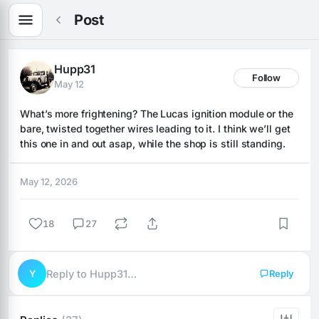
Post
Hupp31
Follow
May 12
What’s more frightening? The Lucas ignition module or the 
bare, twisted together wires leading to it. I think we’ll get 
this one in and out asap, while the shop is still standing.
May 12, 2026
18
27
Y
Reply to Hupp31…
Reply