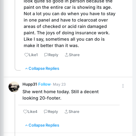
look quite so good in person because the 
paint on the entire car is showing its age. 
Not a lot you can do when you have to stay 
in one panel and have to clearcoat over 
areas of checked or acid rain damaged 
paint. The joys of doing insurance work. 
Like I say, sometimes all you can do is 
make it better than it was.
Like
1
Reply
Share
Collapse Replies
Hupp31
·
Follow
· May 23
She went home today. Still a decent 
looking 20-footer.
Like
4
Reply
Share
Collapse Replies