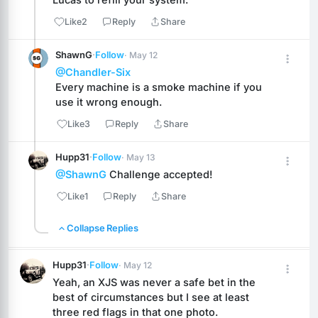
Like
2
Reply
Share
ShawnG
·
Follow
· May 12
@Chandler-Six
Every machine is a smoke machine if you 
use it wrong enough.
Like
3
Reply
Share
Hupp31
·
Follow
· May 13
@ShawnG
 Challenge accepted!
Like
1
Reply
Share
Collapse Replies
Hupp31
·
Follow
· May 12
Yeah, an XJS was never a safe bet in the 
best of circumstances but I see at least 
three red flags in that one photo.