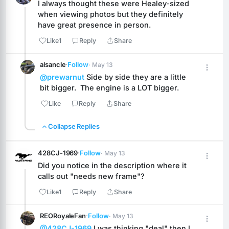
I always thought these were Healey-sized 
when viewing photos but they definitely 
have great presence in person.
Like
1
Reply
Share
alsancle
·
Follow
· May 13
@prewarnut
 Side by side they are a little 
bit bigger.  The engine is a LOT bigger.
Like
Reply
Share
Collapse Replies
428CJ-1969
·
Follow
· May 13
Did you notice in the description where it 
calls out "needs new frame"?
Like
1
Reply
Share
REORoyaleFan
·
Follow
· May 13
@428CJ-1969
 I was thinking "deal" then I 