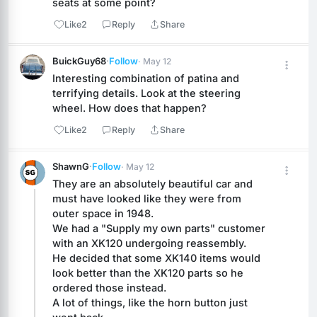
seats at some point?
Like
2
Reply
Share
BuickGuy68
·
Follow
· May 12
Interesting combination of patina and 
terrifying details. Look at the steering 
wheel. How does that happen?
Like
2
Reply
Share
ShawnG
·
Follow
· May 12
They are an absolutely beautiful car and 
must have looked like they were from 
outer space in 1948.
We had a "Supply my own parts" customer 
with an XK120 undergoing reassembly.
He decided that some XK140 items would 
look better than the XK120 parts so he 
ordered those instead.
A lot of things, like the horn button just 