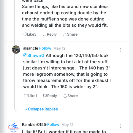
went back.
Some things, like his brand new stainless 
exhaust ended up costing double by the 
time the muffler shop was done cutting 
and welding all the bits so they would fit.
Like
3
Reply
Share
alsancle
·
Follow
· May 12
@ShawnG
 Although the 120/140/150 look 
similar I'm willing to bet a lot of the stuff 
just doesn't interchange.   The 140 has 3" 
more legroom somehow, that is going to 
throw measurements off for the exhaust I 
would think.  The 150 is wider by 2".
Like
1
Reply
Share
Collapse Replies
Rambler0155
·
Follow
· May 12
I like it! But I wonder if it can be made to 