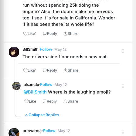
run without spending 25k doing the 
engine? Also, the doors make me nervous 
too. I see it is for sale in California. Wonder 
if it has been there its whole life?
Like
1
Reply
Share
BillSmith
·
Follow
· May 12
The drivers side floor needs a new mat.
Like
1
Reply
Share
alsancle
·
Follow
· May 12
@BillSmith
 Where is the laughing emoji?
Like
Reply
Share
Collapse Replies
prewarnut
·
Follow
· May 12