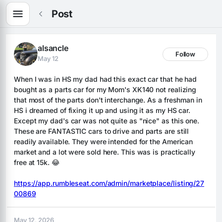
Post
alsancle
Follow
May 12
When I was in HS my dad had this exact car that he had 
bought as a parts car for my Mom's XK140 not realizing 
that most of the parts don't interchange. As a freshman in 
HS i dreamed of fixing it up and using it as my HS car. 
Except my dad's car was not quite as "nice" as this one. 
These are FANTASTIC cars to drive and parts are still 
readily available. They were intended for the American 
market and a lot were sold here. This was is practically 
free at 15k. 😂
https://app.rumbleseat.com/admin/marketplace/listing/27
00869
May 12, 2026