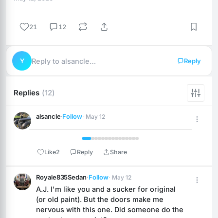
21
12
Y
Reply to alsancle…
Reply
Replies
(12)
alsancle
·
Follow
· May 12
 1 / 15 
Like
2
Reply
Share
Royale835Sedan
·
Follow
· May 12
A.J. I'm like you and a sucker for original 
(or old paint). But the doors make me 
nervous with this one. Did someone do the 