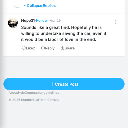
Collapse Replies
Hupp31
·
Follow
· Apr 29
Sounds like a great find. Hopefully he is 
willing to undertake saving the car, even if 
it would be a labor of love in the end.
Like
2
Reply
Share
Reply
Create Post
About
Help
Community guidelines
Popular posts
People
Top 10 · last 30 days
© 2026 RumbleSeat
Terms
Privacy
Discover
Following
@alexfx
Follow
Alexfx