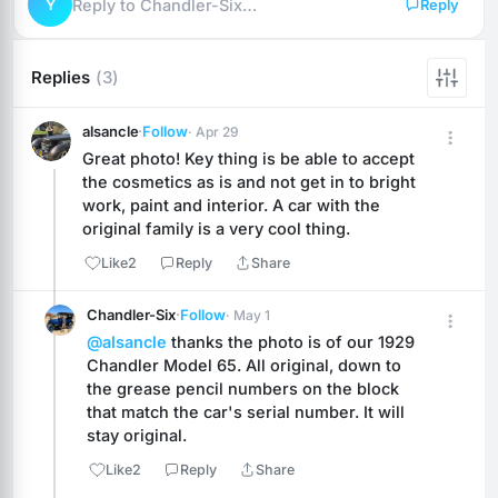
Y
Reply to Chandler-Six…
Reply
Replies
(3)
alsancle
·
Follow
· Apr 29
Great photo! Key thing is be able to accept 
the cosmetics as is and not get in to bright 
work, paint and interior. A car with the 
original family is a very cool thing.
Like
2
Reply
Share
Chandler-Six
·
Follow
· May 1
@alsancle
 thanks the photo is of our 1929 
Chandler Model 65. All original, down to 
the grease pencil numbers on the block 
that match the car's serial number. It will 
stay original.
Like
2
Reply
Share