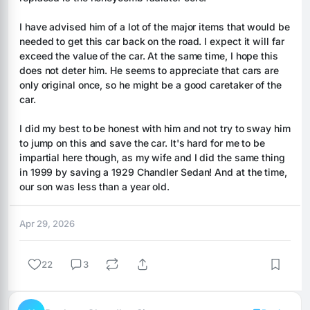
I have advised him of a lot of the major items that would be 
needed to get this car back on the road. I expect it will far 
exceed the value of the car. At the same time, I hope this 
does not deter him. He seems to appreciate that cars are 
only original once, so he might be a good caretaker of the 
car.
I did my best to be honest with him and not try to sway him 
to jump on this and save the car. It's hard for me to be 
impartial here though, as my wife and I did the same thing 
in 1999 by saving a 1929 Chandler Sedan! And at the time, 
our son was less than a year old.
Apr 29, 2026
22
3