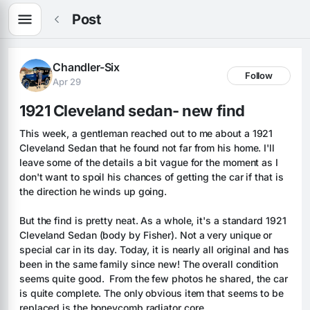
Post
Chandler-Six
Follow
Apr 29
1921 Cleveland sedan- new find
This week, a gentleman reached out to me about a 1921 
Cleveland Sedan that he found not far from his home. I'll 
leave some of the details a bit vague for the moment as I 
don't want to spoil his chances of getting the car if that is 
the direction he winds up going.
But the find is pretty neat. As a whole, it's a standard 1921 
Cleveland Sedan (body by Fisher). Not a very unique or 
special car in its day. Today, it is nearly all original and has 
been in the same family since new! The overall condition 
seems quite good.  From the few photos he shared, the car 
is quite complete. The only obvious item that seems to be 
replaced is the honeycomb radiator core. 