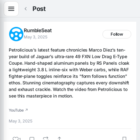
Post
RumbleSeat
Follow
May 3, 2025
Petrolicious’s latest feature chronicles Marco Diez’s ten-
year build of Jaguar’s ultra-rare 49 FXN Low Drag E-Type 
Coupe. Hand-shaped aluminum panels by RS Panels cloak 
a lightweight 3.8 L inline-six with Weber carbs, while RAF 
fighter-plane toggles reinforce its “form follows function” 
ethos. Stunning cinematography captures every downshift 
and exhaust crackle. Watch the video from Petrolicious to 
see this masterpiece in motion.
YouTube ↗
May 3, 2025
1