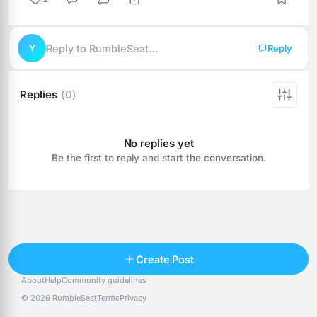
Y
Reply to RumbleSeat…
Reply
Replies
(0)
No replies yet
Be the first to reply and start the conversation.
Reply
Create Post
About
Help
Community guidelines
Popular posts
People
Top 10 · last 30 days
© 2026 RumbleSeat
Terms
Privacy
Discover
Following