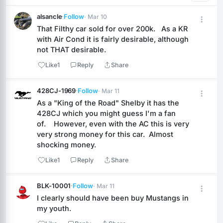
alsancle
·
Follow
· Mar 10
That Filthy car sold for over 200k.   As a KR 
with Air Cond it is fairly desirable, although 
not THAT desirable.
Like
1
Reply
Share
428CJ-1969
·
Follow
· Mar 11
As a "King of the Road" Shelby it has the 
428CJ which you might guess I'm a fan 
of.    However, even with the AC this is very 
very strong money for this car.  Almost 
shocking money.
Like
1
Reply
Share
BLK-10001
·
Follow
· Mar 11
I clearly should have been buy Mustangs in 
my youth.