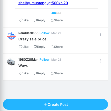
shelby-mustang-gt500kr-20
 1 / 4 
Like
Reply
Share
Rambler0155
·
Follow
· Mar 21
Crazy sale price.
Like
Reply
Share
1980Z28Man
·
Follow
· Mar 23
Wow.
Like
Reply
Share
Reply
Create Post