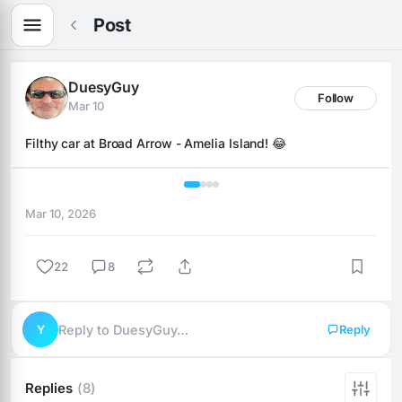
Post
DuesyGuy
Follow
Mar 10
Filthy car at Broad Arrow - Amelia Island! 😂
1 / 4
Mar 10, 2026
22
8
Y
Reply to DuesyGuy…
Reply
Replies
(8)