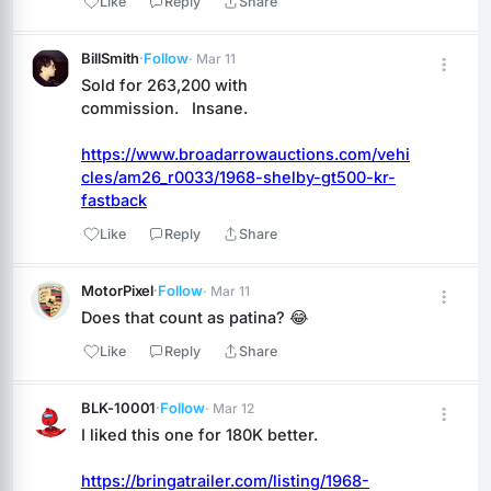
Like
Reply
Share
BillSmith
·
Follow
· Mar 11
Sold for 263,200 with 
commission.   Insane.
https://www.broadarrowauctions.com/vehi
cles/am26_r0033/1968-shelby-gt500-kr-
fastback
Like
Reply
Share
MotorPixel
·
Follow
· Mar 11
Does that count as patina? 😂
Like
Reply
Share
BLK-10001
·
Follow
· Mar 12
I liked this one for 180K better.
https://bringatrailer.com/listing/1968-