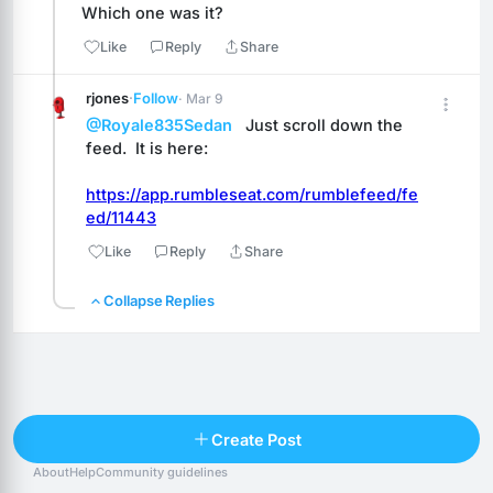
Which one was it?
Like
Reply
Share
rjones
·
Follow
· Mar 9
@Royale835Sedan
   Just scroll down the 
feed.  It is here:
https://app.rumbleseat.com/rumblefeed/fe
ed/11443
Like
Reply
Share
Collapse Replies
Reply
Create Post
About
Help
Community guidelines
Popular posts
People