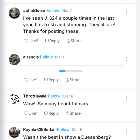
JohnBloom
·
Follow
· Mar 7
I’ve seen J-324 a couple times in the last 
year. It is fresh and stunning. They all are! 
Thanks for posting these.
Like
3
Reply
Share
alsancle
·
Follow
· Mar 8
 1 / 9 
Like
1
Reply
Share
ThrottleVale
·
Follow
· Mar 8
Wow!! So many beautiful cars.
Like
1
Reply
Share
Royale835Sedan
·
Follow
· Mar 9
Wasn't the best in show a Duesenberg? 