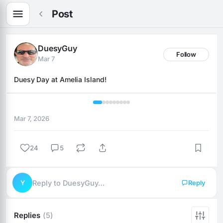
Post
DuesyGuy
Follow
Mar 7
Duesy Day at Amelia Island!
1 / 9
Mar 7, 2026
24
5
Y
Reply to DuesyGuy…
Reply
Replies
(5)