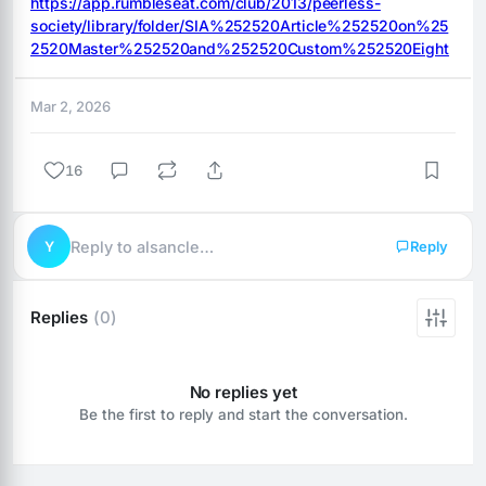
https://app.rumbleseat.com/club/2013/peerless-
society/library/folder/SIA%252520Article%252520on%25
2520Master%252520and%252520Custom%252520Eight
Mar 2, 2026
16
Y
Reply to alsancle…
Reply
Replies
(0)
No replies yet
Be the first to reply and start the conversation.