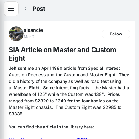
Post
alsancle
Follow
Mar 2
SIA Article on Master and Custom 
Eight
Jeff sent me an April 1980 article from Special Interest 
Autos on Peerless and the Custom and Master Eight.  They 
did a history of the company as well as road test using 
a  Master Eight.  Some interesting facts,   the Master had a 
wheelbase of 125" while the Custom was 138".  Prices 
ranged from $2320 to 2340 for the four bodies on the 
Master Eight chassis.  The Custom Eight was $2985 to 
$3335.
You can find the article in the library here: