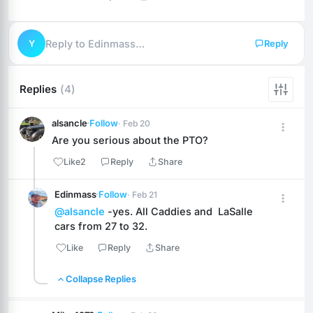
Y
Reply to Edinmass…
Reply
Replies
(4)
alsancle
·
Follow
· Feb 20
Are you serious about the PTO?
Like
2
Reply
Share
Edinmass
·
Follow
· Feb 21
@alsancle
 -yes. All Caddies and  LaSalle 
cars from 27 to 32.
Like
Reply
Share
Collapse Replies