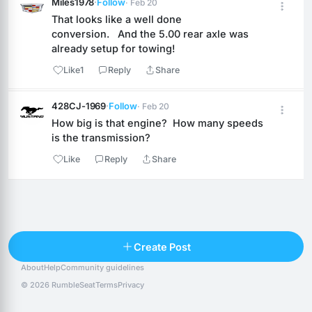
Miles1978
·
Follow
· Feb 20
That looks like a well done 
conversion.   And the 5.00 rear axle was 
already setup for towing!
Like
1
Reply
Share
428CJ-1969
·
Follow
· Feb 20
How big is that engine?  How many speeds 
is the transmission?
Like
Reply
Share
Reply
Create Post
About
Help
Community guidelines
Popular posts
People
Top 10 · last 30 days
© 2026 RumbleSeat
Terms
Privacy
Discover
Following