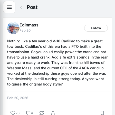
Post
Edinmass
Follow
Feb 20
Nothing like a ten year old V-16 Cadillac to make a great 
tow truck. Cadillac's of this era had a PTO built into the 
transmission. So you could easily power the crane and not 
have to use a hand crank. Add a fe extra springs in the rear 
and you're ready to work. They was from the hill towns of 
Western Mass, and the current CEO of the AACA car club 
worked at the dealership these guys opened after the war. 
The dealership is still running strong today. Anyone want 
to guess the original body style?
Feb 20, 2026
23
4