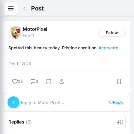
Post
MotorPixel
Follow
Feb 11
Spotted this beauty today. Pristine condition. 
#corvette
Feb 11, 2026
23
3
Y
Reply to MotorPixel…
Reply
Replies
(3)