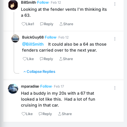
BillSmith
·
Follow
· Feb 12
Looking at the fender vents I'm thinking its 
a 63.
Like
1
Reply
Share
BuickGuy68
·
Follow
· Feb 12
@BillSmith
    It could also be a 64 as those 
fenders carried over to the next year.
Like
Reply
Share
Collapse Replies
mparadise
·
Follow
· Feb 17
Had a buddy in my 20s with a 67 that 
looked a lot like this.  Had a lot of fun 
cruising in that car.
Like
Reply
Share