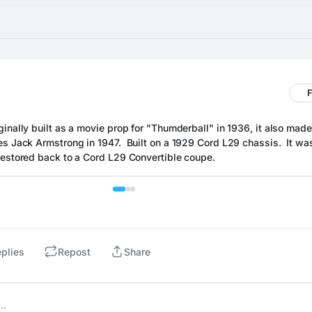
F
inally built as a movie prop for "Thumderball" in 1936, it also made
s Jack Armstrong in 1947.  Built on a 1929 Cord L29 chassis.  It was
restored back to a Cord L29 Convertible coupe.
plies
Repost
Share
e…