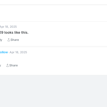
 Apr 18, 2025
9 looks like this.
ly
Share
ollow
· Apr 18, 2025
y
Share