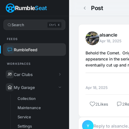
Rumble
Seat
Post
Search
Ctrl K
alsancle
FEEDS
Apr 18, 2025
RumbleFeed
Behold the Comet.  Orig
appearance in the serie
WORKSPACES
eventually cut up and 
Car Clubs
My Garage
Apr 18, 2025
Collection
2
Likes
2
Re
Maintenance
Service
Y
Reply to alsancl
Settings