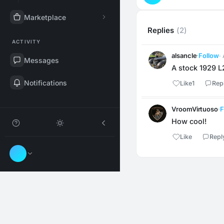
Marketplace
Replies
(2)
ACTIVITY
alsancle
·
Follow
·
Messages
A stock 1929 L2
Notifications
Like
1
Rep
VroomVirtuoso
·
F
How cool!
Like
Repl