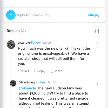
Y
Reply to 59redwing…
Reply
Replies
(4)
alsancle
·
Follow
· Jan 24
How much was the new tank?   I take it the 
original one is unsalvageable?  We have a 
radiator shop that will still boil them for 
you.
Like
1
Reply
Share
59redwing
·
Follow
· Jan 24
@alsancle
 The new Hudson tank was 
about $1,100. i didn't try to find a place to 
have it cleaned. It was pretty rusty inside 
although not leaking. This was an attempt 