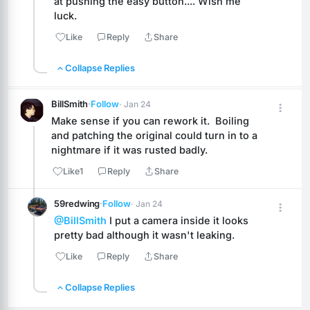
at pushing the easy button.... Wish me 
luck.
Like
Reply
Share
Collapse Replies
BillSmith
·
Follow
· Jan 24
Make sense if you can rework it.  Boiling 
and patching the original could turn in to a 
nightmare if it was rusted badly.
Like
1
Reply
Share
59redwing
·
Follow
· Jan 24
@BillSmith
 I put a camera inside it looks 
pretty bad although it wasn't leaking.
Like
Reply
Share
Collapse Replies