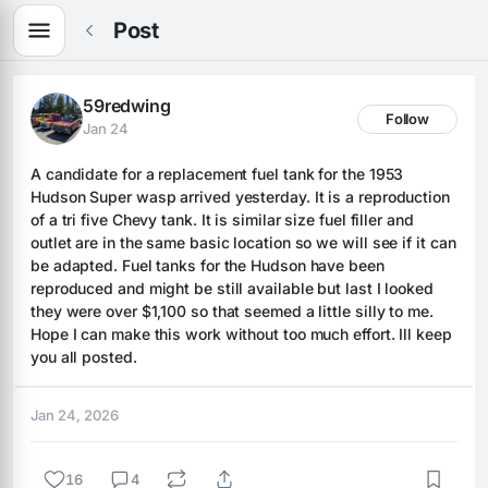
Post
59redwing
Follow
Jan 24
A candidate for a replacement fuel tank for the 1953 
Hudson Super wasp arrived yesterday. It is a reproduction 
of a tri five Chevy tank. It is similar size fuel filler and 
outlet are in the same basic location so we will see if it can 
be adapted. Fuel tanks for the Hudson have been 
reproduced and might be still available but last I looked 
they were over $1,100 so that seemed a little silly to me. 
Hope I can make this work without too much effort. Ill keep 
you all posted.
Jan 24, 2026
16
4