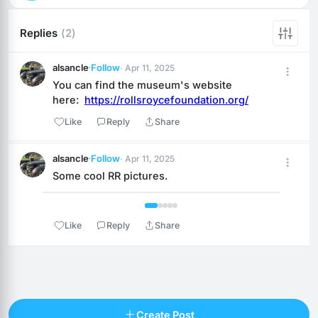
Replies
(2)
alsancle
·
Follow
· Apr 11, 2025
You can find the museum's website 
here:  
https://rollsroycefoundation.org/
Like
Reply
Share
alsancle
·
Follow
· Apr 11, 2025
Some cool RR pictures.
 1 / 5 
Like
Reply
Share
Reply
Create Post