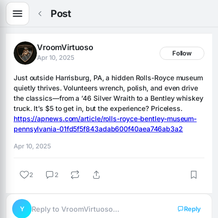
Post
VroomVirtuoso
Follow
Apr 10, 2025
Just outside Harrisburg, PA, a hidden Rolls-Royce museum 
quietly thrives. Volunteers wrench, polish, and even drive 
the classics—from a ’46 Silver Wraith to a Bentley whiskey 
truck. It’s $5 to get in, but the experience? Priceless. 
https://apnews.com/article/rolls-royce-bentley-museum-
pennsylvania-01fd5f5f843adab600f40aea746ab3a2
Apr 10, 2025
2
2
Y
Reply to VroomVirtuoso…
Reply